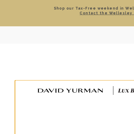
Shop our Tax-Free weekend in Well
Contact the Wellesley 
SEARCH
LOCATIONS & HOURS
ROLEX
JEWELRY
ROLEX CERTIFIED PRE-