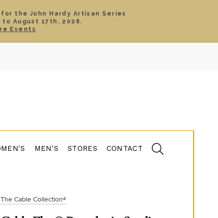
 for the John Hardy Artisan Series
 to August 17th, 2026.
SIGN IN
CART
re Events
TS
ABOUT
SERVICE
CONTACT
SALE
MEN'S
MEN'S
STORES
CONTACT
The Cable Collection®