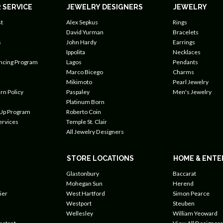
 SERVICE
JEWELRY DESIGNERS
JEWELRY
t
Alex Sepkus
Rings
David Yurman
Bracelets
s
John Hardy
Earrings
Ippolita
Necklaces
ancing Program
Lagos
Pendants
Marco Bicego
Charms
Mikimoto
Pearl Jewelry
rn Policy
Paspaley
Men's Jewelry
Platinum Born
 Up Program
Roberto Coin
ervices
Temple St. Clair
All Jewelry Designers
STORE LOCATIONS
HOME & ENTE
Glastonbury
Baccarat
Mohegan Sun
Herend
ier
West Hartford
Simon Pearce
Westport
Steuben
Wellesley
William Yeoward