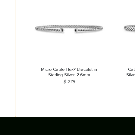
Micro Cable Flex® Bracelet in
Cab
Sterling Silver, 2.6mm
Silv
$ 275