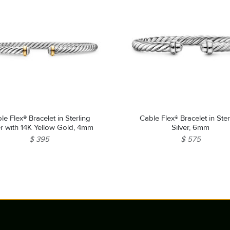
le Flex® Bracelet in Sterling
Cable Flex® Bracelet in Ster
er with 14K Yellow Gold, 4mm
Silver, 6mm
$ 395
$ 575