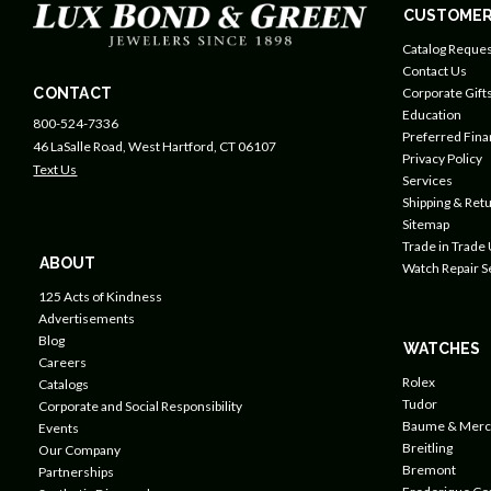
CUSTOMER
Catalog Reques
Contact Us
CONTACT
Corporate Gift
Education
800-524-7336
Preferred Fin
46 LaSalle Road, West Hartford, CT 06107
Privacy Policy
Text Us
Services
Shipping & Retu
Sitemap
Trade in Trade
ABOUT
Watch Repair S
125 Acts of Kindness
Advertisements
Blog
WATCHES
Careers
Rolex
Catalogs
Tudor
Corporate and Social Responsibility
Baume & Merc
Events
Breitling
Our Company
Bremont
Partnerships