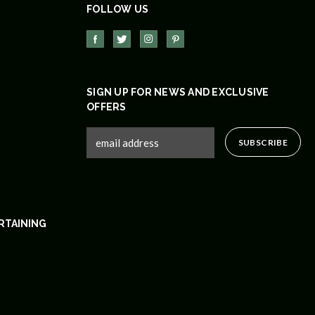
FOLLOW US
SIGN UP FOR NEWS AND EXCLUSIVE
OFFERS
RTAINING