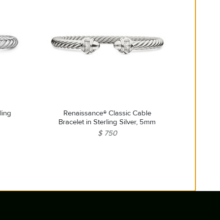
ling
Renaissance® Classic Cable
Bracelet in Sterling Silver, 5mm
$ 750