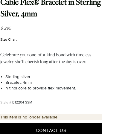
Cable Flex® Bracelet in Sterling
Silver, 4mm
$ 295
Size Chart
(opens in new window)
Celebrate your one-of-a-kind bond with timeless
jewelry she’ll cherish long after the day is over.
Sterling silver
Bracelet, 4mm
Nitinol core to provide flex movement.
B12204 SSM
This item is no longer available.
CONTACT US