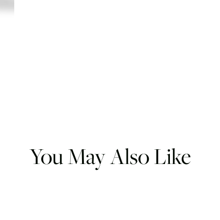
You May Also Like