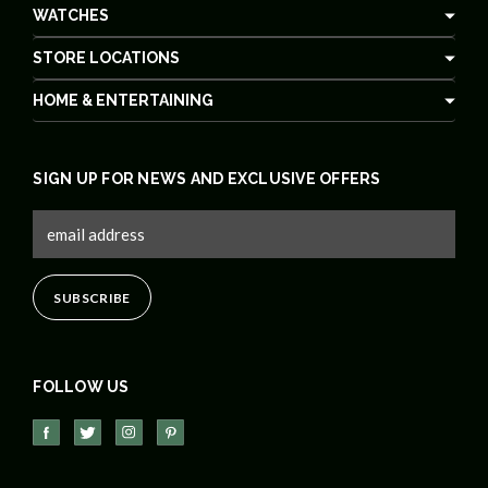
WATCHES
STORE LOCATIONS
HOME & ENTERTAINING
SIGN UP FOR NEWS AND EXCLUSIVE OFFERS
FOLLOW US