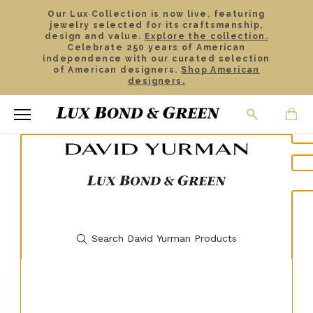
Our Lux Collection is now live, featuring
jewelry selected for its craftsmanship,
design and value.
Explore the collection.
Celebrate 250 years of American
independence with our curated selection
of American designers.
Shop American
designers.