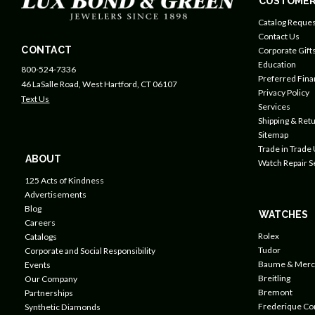
CUSTOMER
Catalog Reques
Contact Us
CONTACT
Corporate Gift
Education
800-524-7336
Preferred Fin
46 LaSalle Road, West Hartford, CT 06107
Privacy Policy
Text Us
Services
Shipping & Retu
Sitemap
Trade in Trade
ABOUT
Watch Repair S
125 Acts of Kindness
Advertisements
Blog
WATCHES
Careers
Rolex
Catalogs
Tudor
Corporate and Social Responsibility
Baume & Merc
Events
Breitling
Our Company
Bremont
Partnerships
Frederique Co
Synthetic Diamonds