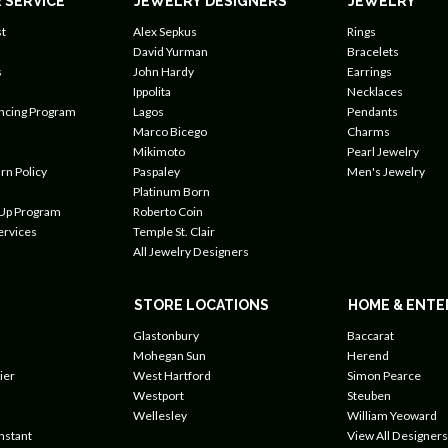
 SERVICE
JEWELRY DESIGNERS
JEWELRY
t
Alex Sepkus
Rings
David Yurman
Bracelets
s
John Hardy
Earrings
Ippolita
Necklaces
ancing Program
Lagos
Pendants
Marco Bicego
Charms
Mikimoto
Pearl Jewelry
rn Policy
Paspaley
Men's Jewelry
Platinum Born
 Up Program
Roberto Coin
ervices
Temple St. Clair
All Jewelry Designers
STORE LOCATIONS
HOME & ENTE
Glastonbury
Baccarat
Mohegan Sun
Herend
ier
West Hartford
Simon Pearce
Westport
Steuben
Wellesley
William Yeoward
nstant
View All Designers