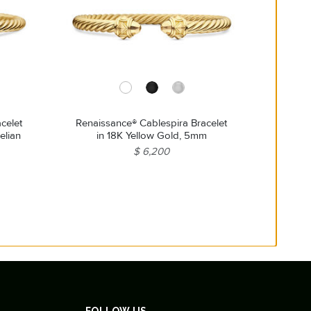
celet
Renaissance® Cablespira Bracelet
elian
in 18K Yellow Gold, 5mm
$ 6,200
FOLLOW US