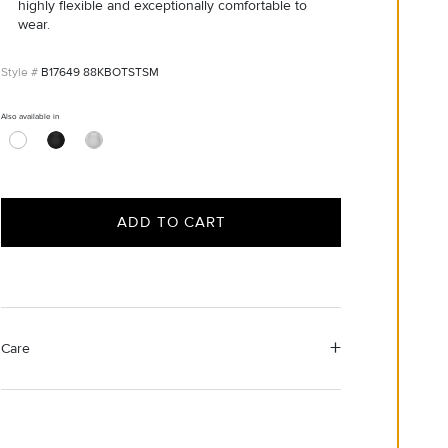
highly flexible and exceptionally comfortable to
wear.
B17649 88KBOTSTSM
Also available in
ADD TO CART
Care
Material Instructions
Use a soft cloth to gently wipe clean, then remove any
remaining impurities with mild diluted soap. Rinse with