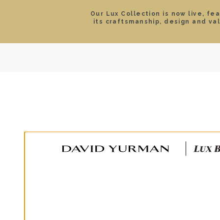
Our Lux Collection is now live, fe
its craftsmanship, design and va
SEARCH
LOCATIONS & HOURS
ROLEX
JEWELRY
ROLEX CERTIFIED PRE-