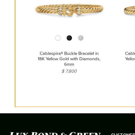
Cablespira® Buckle Bracelet in
Cable
18K Yellow Gold with Diamonds,
Yell
6mm
$ 7,800