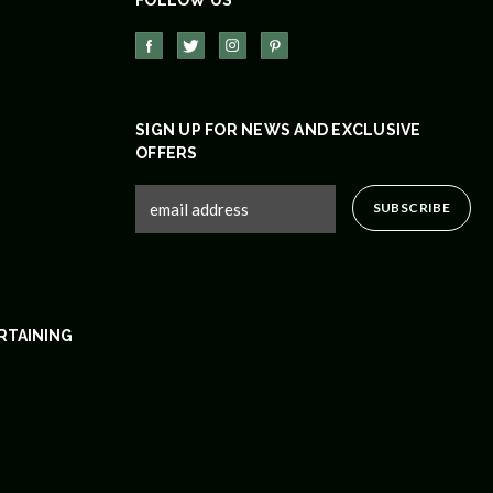
SIGN UP FOR NEWS AND EXCLUSIVE
OFFERS
RTAINING