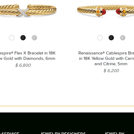
spira® Flex X Bracelet in 18K
Renaissance® Cablespira Bra
ow Gold with Diamonds, 6mm
in 18K Yellow Gold with Carn
and Citrine, 5mm
$ 6,800
$ 6,200