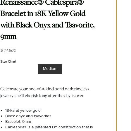
Renaissance® Cablespira®
Bracelet in 18K Yellow Gold
with Black Onyx and Tsavorite,
9mm
$ 14,500
Size Chart
(opens in new window)
Medium
Celebrate your one-of-a-kind bond with timeless
jewelry she’ll cherish long after the day is over.
18-karat yellow gold
Black onyx and tsavorites
Bracelet, 9mm
Cablespira® is a patented DY construction that is