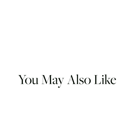
You May Also Like