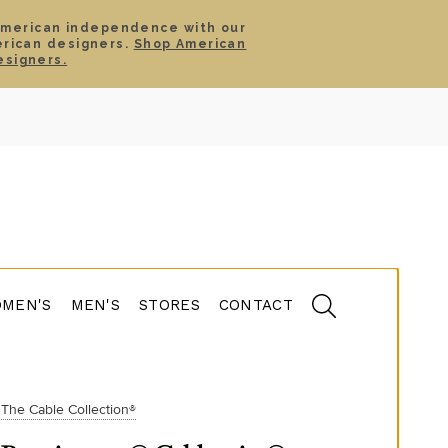
American independence with our
erican designers.
Shop American
SIGN IN
CART
esigners.
TS
ABOUT
SERVICE
CONTACT
SALE
MEN'S
MEN'S
STORES
CONTACT
The Cable Collection®