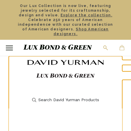
Our Lux Collection is now live, featuring
jewelry selected for its craftsmanship,
design and value.
Explore the collection.
Celebrate 250 years of American
independence with our curated selection
of American designers.
Shop American
designers.