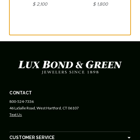
$ 2,100
$ 1,800
CONTACT
800-524-7336
46 LaSalle Road, West Hartford, CT 06107
Text Us
CUSTOMER SERVICE