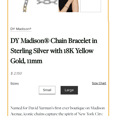
DY Madison®
DY Madison® Chain Bracelet in
Sterling Silver with 18K Yellow
Gold, 11mm
$ 2,150
Sizes
Size Chart
(opens
Small
Large
Named for David Yurman’s first-ever boutique on Madison
Avenue, iconic chains capture the spirit of New York City: