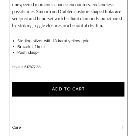
unexpected moments, chance encounters, and endless
possibilities. Smooth and Cabled cushion-shaped links are
sculpted and hand-set with brilliant diamonds, punctuated
by striking toggle closures in a beautiful rhythm.
Sterling silver with 18-karat yellow gold
Bracelet, 11mm
Push clasp-
B17877 S8L
ADD TO CART
Care