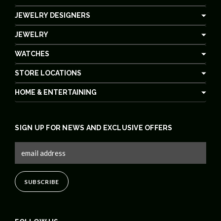
JEWELRY DESIGNERS
JEWELRY
WATCHES
STORE LOCATIONS
HOME & ENTERTAINING
SIGN UP FOR NEWS AND EXCLUSIVE OFFERS