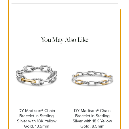
Material Instructions
Use the white side of the provided David Yurman polishing
cloth to gently wipe silver portions clean. Remove any
remaining tarnish or impurities with mild diluted soap and
warm water. Dry thoroughly before storing the design in its
jewelry pouch.
You May Also Like
DY Madison® Chain
DY Madison® Chain
Bracelet in Sterling
Bracelet in Sterling
Silver with 18K Yellow
Silver with 18K Yellow
Gold, 13.5mm
Gold, 8.5mm