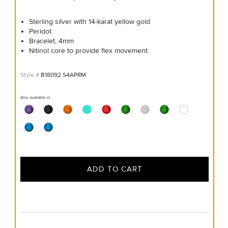
Sterling silver with 14-karat yellow gold
Peridot
Bracelet, 4mm
Nitinol core to provide flex movement.
B18092 S4APRM
Also available in
ADD TO CART