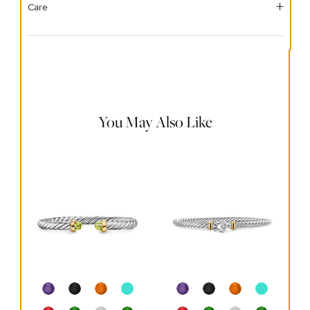
Care
Material Instructions
Use the white side of the provided David Yurman polishing
cloth to gently wipe silver portions clean. Remove any
remaining tarnish or impurities with mild diluted soap and
warm water. Dry thoroughly before storing the design in its
jewelry pouch.
You May Also Like