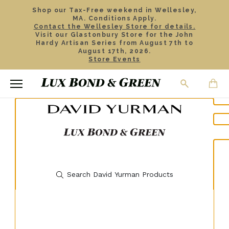
Shop our Tax-Free weekend in Wellesley,
MA. Conditions Apply.
Contact the Wellesley Store for details.
Visit our Glastonbury Store for the John
Hardy Artisan Series from August 7th to
August 17th, 2026.
Store Events