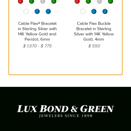
Cable Flex® Bracelet
Cable Flex Buckle
in Sterling Silver with
Bracelet in Sterling
14K Yellow Gold and
Silver with 14K Yellow
Peridot, 6mm
Gold, 4mm
$ 1,570
$ 775
$ 550