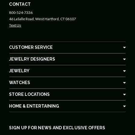
CONTACT
800-524-7336
46 LaSalle Road, West Hartford, CT 06107
Text Us
CUSTOMER SERVICE
JEWELRY DESIGNERS
JEWELRY
WATCHES
STORE LOCATIONS
HOME & ENTERTAINING
SIGN UP FOR NEWS AND EXCLUSIVE OFFERS