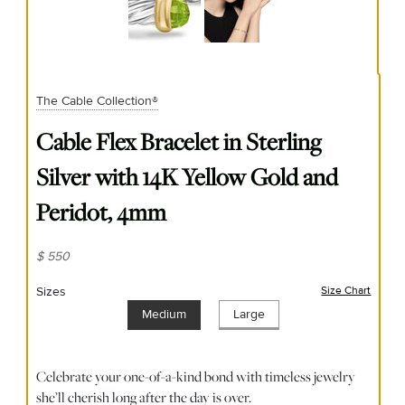
The Cable Collection®
Cable Flex Bracelet in Sterling
Silver with 14K Yellow Gold and
Peridot, 4mm
$ 550
Sizes
Size Chart
(opens
Medium
Large
Celebrate your one-of-a-kind bond with timeless jewelry
she’ll cherish long after the day is over.