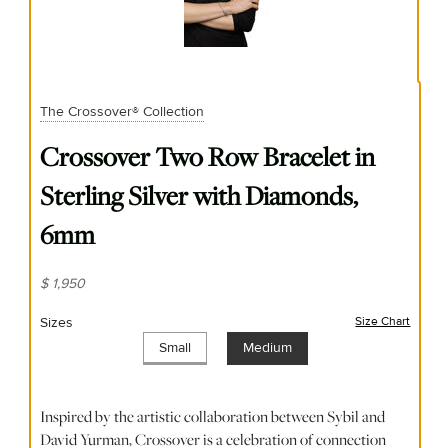
The Crossover® Collection
Crossover Two Row Bracelet in
Sterling Silver with Diamonds,
6mm
$ 1,950
Sizes
Size Chart
(opens
Small
Medium
Inspired by the artistic collaboration between Sybil and
David Yurman, Crossover is a celebration of connection