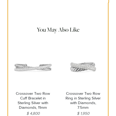
Use the white side of the provided David Yurman polishing
cloth to gently wipe silver portions clean. Remove any
remaining tarnish or impurities with mild diluted soap and
warm water. Dry thoroughly before storing the design in its
jewelry pouch.
You May Also Like
Crossover Two Row
Crossover Two Row
Cuff Bracelet in
Ring in Sterling Silver
Sterling Silver with
with Diamonds,
Diamonds, 11mm
7.5mm
$ 4,800
$ 1,950