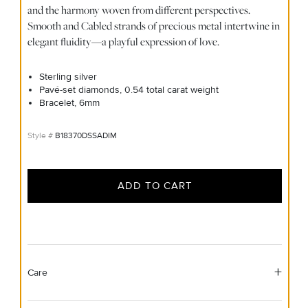
and the harmony woven from different perspectives.
Smooth and Cabled strands of precious metal intertwine in
elegant fluidity—a playful expression of love.
Sterling silver
Pavé-set diamonds, 0.54 total carat weight
Bracelet, 6mm
B18370DSSADIM
ADD TO CART
Care
Material Instructions