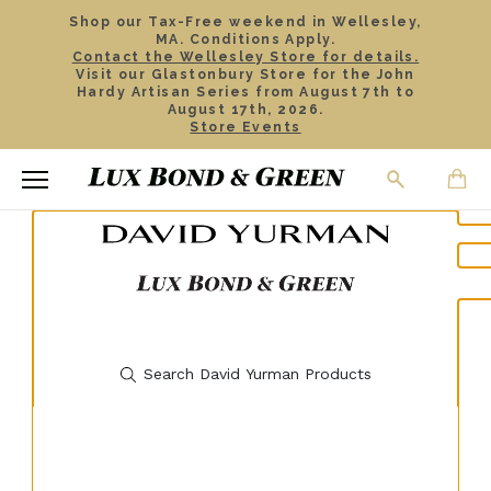
Shop our Tax-Free weekend in Wellesley,
MA. Conditions Apply.
Contact the Wellesley Store for details.
Visit our Glastonbury Store for the John
Hardy Artisan Series from August 7th to
August 17th, 2026.
Store Events