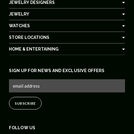
JEWELRY DESIGNERS
JEWELRY
WATCHES
STORE LOCATIONS
HOME & ENTERTAINING
SIGN UP FOR NEWS AND EXCLUSIVE OFFERS
FOLLOW US