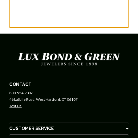
CONTACT
800-524-7336
46 LaSalle Road, West Hartford, CT 06107
Text Us
CUSTOMER SERVICE