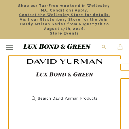
Shop our Tax-Free weekend in Wellesley,
MA. Conditions Apply.
Contact the Wellesley Store for details.
Visit our Glastonbury Store for the John
Hardy Artisan Series from August 7th to
August 17th, 2026.
Store Events