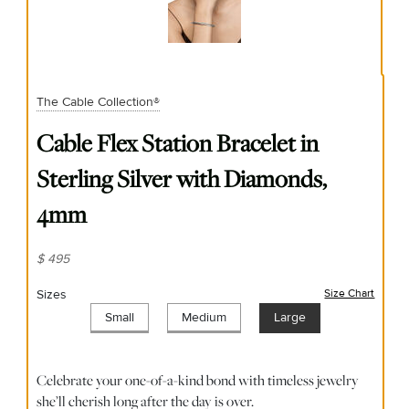
The Cable Collection®
Cable Flex Station Bracelet in
Sterling Silver with Diamonds,
4mm
$ 495
Sizes
Size Chart
(opens
Small
Medium
Large
Celebrate your one-of-a-kind bond with timeless jewelry
she’ll cherish long after the day is over.