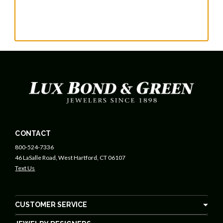
CONTACT
800-524-7336
46 LaSalle Road, West Hartford, CT 06107
Text Us
CUSTOMER SERVICE