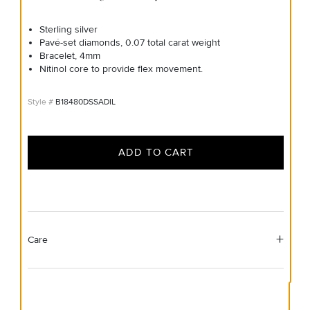
Sterling silver
Pavé-set diamonds, 0.07 total carat weight
Bracelet, 4mm
Nitinol core to provide flex movement.
B18480DSSADIL
ADD TO CART
Care
Material Instructions
Use the white side of the provided David Yurman polishing
cloth to gently wipe silver portions clean. Remove any