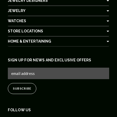
JEWELRY DESIGNERS
JEWELRY
WATCHES
STORE LOCATIONS
HOME & ENTERTAINING
SIGN UP FOR NEWS AND EXCLUSIVE OFFERS
FOLLOW US