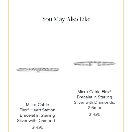
remaining tarnish or impurities with mild diluted soap and
warm water. Dry thoroughly before storing the design in its
jewelry pouch.
You May Also Like
Micro Cable Flex®
Bracelet in Sterling
Silver with Diamonds,
Micro Cable
2.6mm
Flex® Heart Station
$ 495
Bracelet in Sterling
Silver with Diamonds,
2.6mm
$ 495