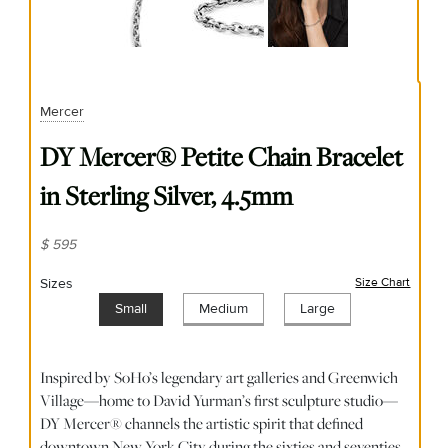
Mercer
DY Mercer® Petite Chain Bracelet
in Sterling Silver, 4.5mm
$ 595
Sizes
Size Chart
(opens
Small
Medium
Large
Inspired by SoHo’s legendary art galleries and Greenwich
Village—home to David Yurman’s first sculpture studio—
DY Mercer® channels the artistic spirit that defined
downtown New York City during the sixties and seventies.