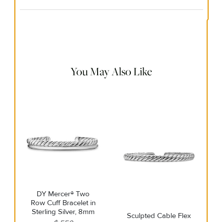
Material Instructions
Use the white side of the provided David Yurman polishing
cloth to gently wipe silver portions clean. Remove any
remaining tarnish or impurities with mild diluted soap and
warm water. Dry thoroughly before storing the design in its
jewelry pouch.
You May Also Like
DY Mercer® Two
Row Cuff Bracelet in
Sterling Silver, 8mm
Sculpted Cable Flex