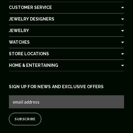
CUSTOMER SERVICE
JEWELRY DESIGNERS
JEWELRY
WATCHES
STORE LOCATIONS
HOME & ENTERTAINING
SIGN UP FOR NEWS AND EXCLUSIVE OFFERS