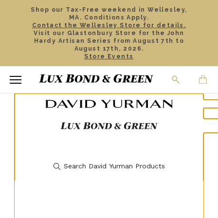
Shop our Tax-Free weekend in Wellesley,
MA. Conditions Apply.
Contact the Wellesley Store for details.
Visit our Glastonbury Store for the John
Hardy Artisan Series from August 7th to
August 17th, 2026.
Store Events