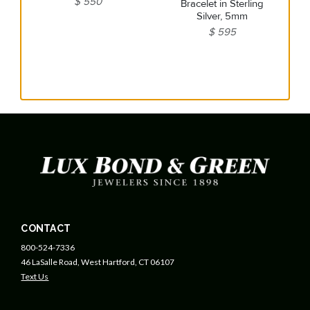
$ 550
Bracelet in Sterling
Silver, 5mm
$ 595
CONTACT
800-524-7336
46 LaSalle Road, West Hartford, CT 06107
Text Us