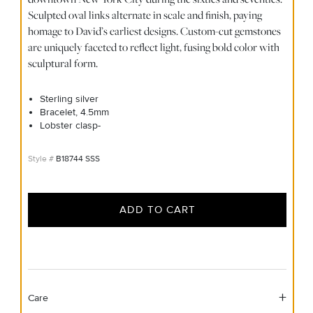
Sculpted oval links alternate in scale and finish, paying
homage to David’s earliest designs. Custom-cut gemstones
are uniquely faceted to reflect light, fusing bold color with
sculptural form.
Sterling silver
Bracelet, 4.5mm
Lobster clasp-
B18744 SSS
ADD TO CART
Care