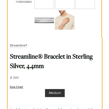
Streamline®
Streamline® Bracelet in Sterling
Silver, 4.4mm
$ 995
Size Chart
(opens in new window)
Medium