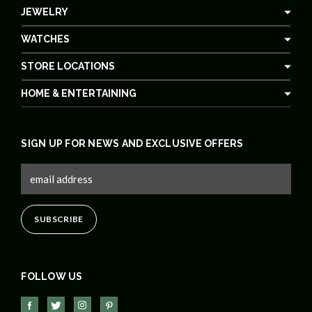
JEWELRY
WATCHES
STORE LOCATIONS
HOME & ENTERTAINING
SIGN UP FOR NEWS AND EXCLUSIVE OFFERS
FOLLOW US