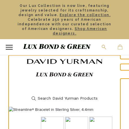
Our Lux Collection is now live, featuring
jewelry selected for its craftsmanship,
design and value.
Explore the collection.
Celebrate 250 years of American
independence with our curated selection
of American designers.
Shop American
designers.