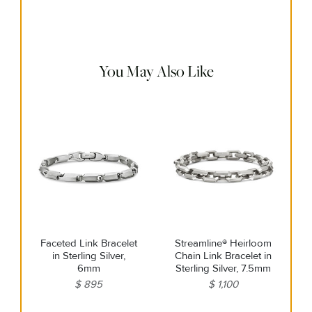
Use the white side of the provided David Yurman polishing
cloth to gently wipe silver portions clean. Remove any
remaining tarnish or impurities with mild diluted soap and
warm water. Dry thoroughly before storing the design in its
jewelry pouch.
You May Also Like
Faceted Link Bracelet
Streamline® Heirloom
in Sterling Silver,
Chain Link Bracelet in
6mm
Sterling Silver, 7.5mm
$ 895
$ 1,100