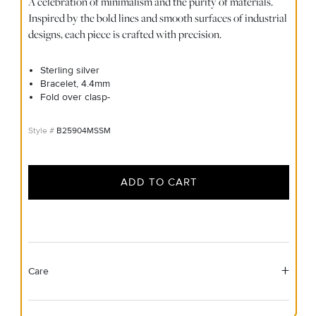
A celebration of minimalism and the purity of materials.
Inspired by the bold lines and smooth surfaces of industrial
designs, each piece is crafted with precision.
Sterling silver
Bracelet, 4.4mm
Fold over clasp-
B25904MSSM
ADD TO CART
Care
Material Instructions