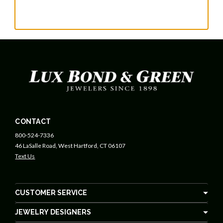
CONTACT
800-524-7336
46 LaSalle Road, West Hartford, CT 06107
Text Us
CUSTOMER SERVICE
JEWELRY DESIGNERS