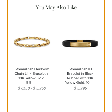
steamers or ultrasonic machines.
You May Also Like
Streamline® Heirloom
Streamline® ID
Chain Link Bracelet in
Bracelet in Black
18K Yellow Gold,
Rubber with 18K
5.5mm
Yellow Gold, 10mm
$ 6,150
$ 5,950
$ 5,995