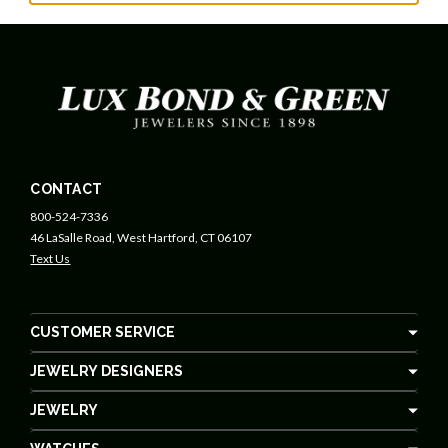
CONTACT
800-524-7336
46 LaSalle Road, West Hartford, CT 06107
Text Us
CUSTOMER SERVICE
JEWELRY DESIGNERS
JEWELRY