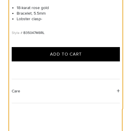
18-karat rose gold
Bracelet, 5.5mm
Lobster clasp-
B35047M8RL
ADD TO CART
Care
Material Instructions
Use a soft cloth to gently wipe clean, then remove any
remaining impurities with mild diluted soap. Rinse with
warm water and dry thoroughly before storing in the
provided jewelry pouch. Do not use abrasive cleaners,