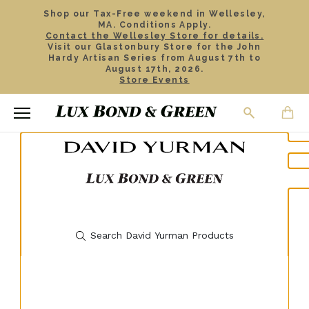
Shop our Tax-Free weekend in Wellesley,
MA. Conditions Apply.
Contact the Wellesley Store for details.
Visit our Glastonbury Store for the John
Hardy Artisan Series from August 7th to
August 17th, 2026.
Store Events