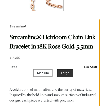
Streamline®
Streamline® Heirloom Chain Link
Bracelet in 18K Rose Gold, 5.5mm
$ 6,150
Sizes
Size Chart
(opens
Medium
Large
A celebration of minimalism and the purity of materials.
Inspired by the bold lines and smooth surfaces of industrial
designs, each piece is crafted with precision.