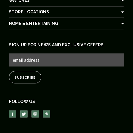
WATCHES
STORE LOCATIONS
HOME & ENTERTAINING
SIGN UP FOR NEWS AND EXCLUSIVE OFFERS
FOLLOW US