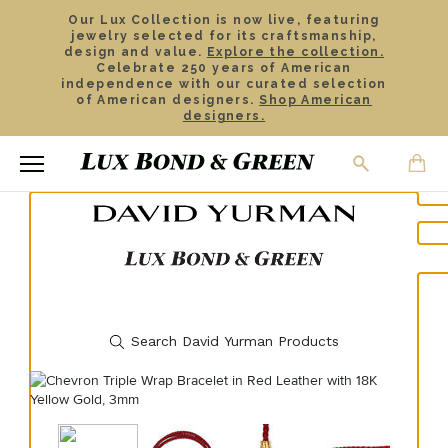
Our Lux Collection is now live, featuring
jewelry selected for its craftsmanship,
design and value.
Explore the collection.
Celebrate 250 years of American
independence with our curated selection
of American designers.
Shop American
designers.