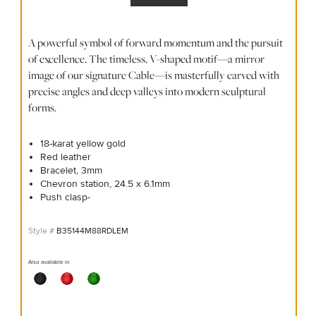
A powerful symbol of forward momentum and the pursuit
of excellence. The timeless, V-shaped motif—a mirror
image of our signature Cable—is masterfully carved with
precise angles and deep valleys into modern sculptural
forms.
18-karat yellow gold
Red leather
Bracelet, 3mm
Chevron station, 24.5 x 6.1mm
Push clasp-
B35144M88RDLEM
Also available in