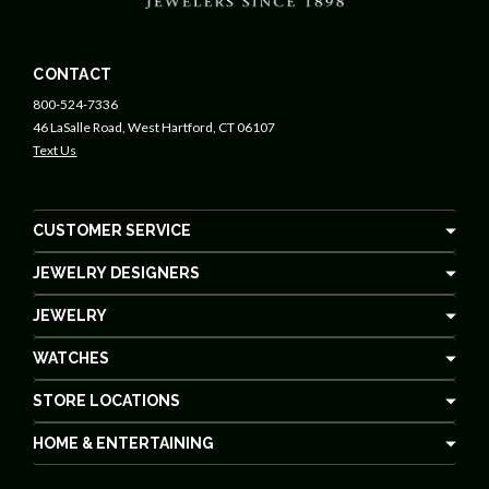
CONTACT
800-524-7336
46 LaSalle Road, West Hartford, CT 06107
Text Us
CUSTOMER SERVICE
JEWELRY DESIGNERS
JEWELRY
WATCHES
STORE LOCATIONS
HOME & ENTERTAINING