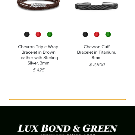
Chevron Triple Wrap
Chevron Cuff
Bracelet in Brown
Bracelet in Titanium,
Leather with Sterling
8mm
Silver, 3mm
$ 2,900
$ 425