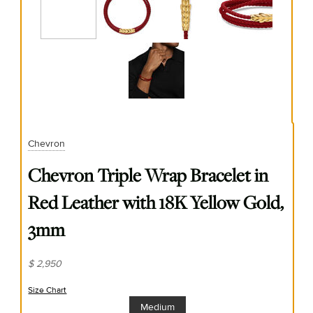
Chevron
Chevron Triple Wrap Bracelet in
Red Leather with 18K Yellow Gold,
3mm
$ 2,950
Size Chart
(opens in new window)
Medium