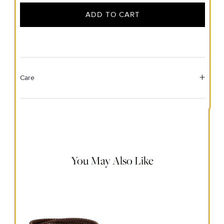
ADD TO CART
Care
Material Instructions
Use a soft cloth to gently wipe clean, then remove any
remaining impurities with mild diluted soap. Rinse with
warm water and dry thoroughly before storing in the
provided jewelry pouch. Do not use abrasive cleaners,
steamers or ultrasonic machines.
You May Also Like