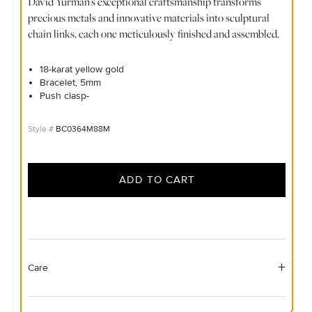
David Yurman's exceptional craftsmanship transforms
precious metals and innovative materials into sculptural
chain links, each one meticulously finished and assembled.
18-karat yellow gold
Bracelet, 5mm
Push clasp-
BC0364M88M
ADD TO CART
Care
Material Instructions