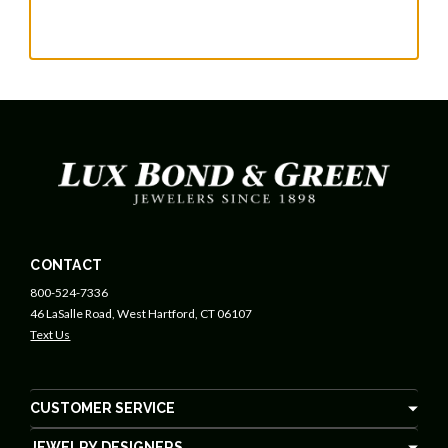
CONTACT
800-524-7336
46 LaSalle Road, West Hartford, CT 06107
Text Us
CUSTOMER SERVICE
JEWELRY DESIGNERS