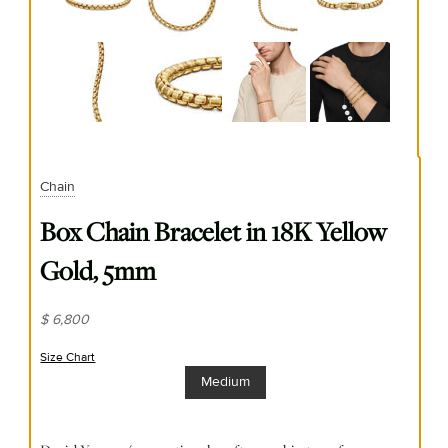
Chain
Box Chain Bracelet in 18K Yellow
Gold, 5mm
$ 6,800
Size Chart
(opens in new window)
Medium