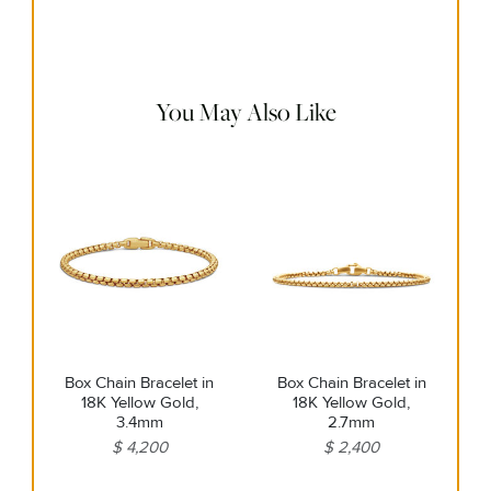
Use a soft cloth to gently wipe clean, then remove any
remaining impurities with mild diluted soap. Rinse with
warm water and dry thoroughly before storing in the
provided jewelry pouch. Do not use abrasive cleaners,
steamers or ultrasonic machines.
You May Also Like
Box Chain Bracelet in
Box Chain Bracelet in
18K Yellow Gold,
18K Yellow Gold,
3.4mm
2.7mm
$ 4,200
$ 2,400