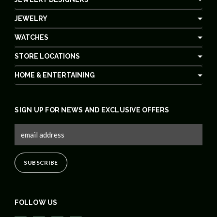
JEWELRY
WATCHES
STORE LOCATIONS
HOME & ENTERTAINING
SIGN UP FOR NEWS AND EXCLUSIVE OFFERS
FOLLOW US