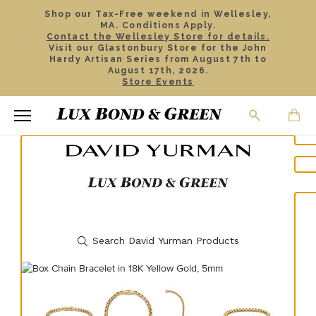
Shop our Tax-Free weekend in Wellesley,
MA. Conditions Apply.
Contact the Wellesley Store for details.
Visit our Glastonbury Store for the John
Hardy Artisan Series from August 7th to
August 17th, 2026.
Store Events