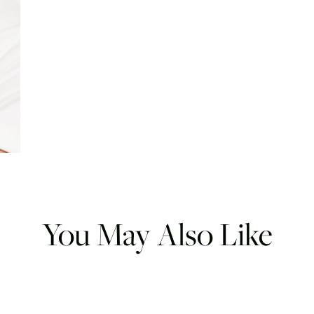
You May Also Like