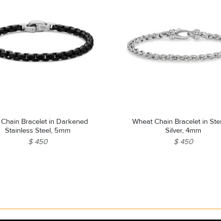
 Chain Bracelet in Darkened
Wheat Chain Bracelet in Ste
Stainless Steel, 5mm
Silver, 4mm
$ 450
$ 450