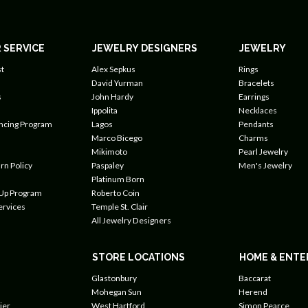
 SERVICE
JEWELRY DESIGNERS
JEWELRY
t
Alex Sepkus
Rings
David Yurman
Bracelets
s
John Hardy
Earrings
Ippolita
Necklaces
ancing Program
Lagos
Pendants
Marco Bicego
Charms
Mikimoto
Pearl Jewelry
rn Policy
Paspaley
Men's Jewelry
Platinum Born
 Up Program
Roberto Coin
ervices
Temple St. Clair
All Jewelry Designers
STORE LOCATIONS
HOME & ENTE
Glastonbury
Baccarat
Mohegan Sun
Herend
ier
West Hartford
Simon Pearce