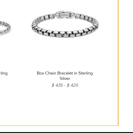
rling
Box Chain Bracelet in Sterling
Silver
$ 435
$ 425