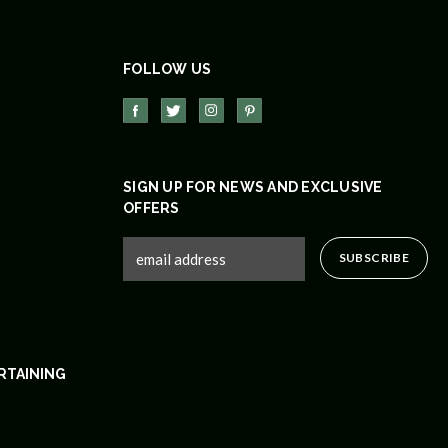
FOLLOW US
SIGN UP FOR NEWS AND EXCLUSIVE
OFFERS
RTAINING