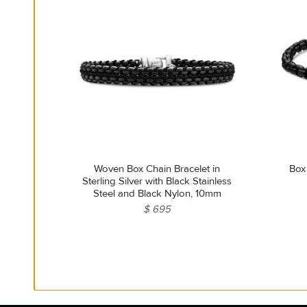
Woven Box Chain Bracelet in
Box
Sterling Silver with Black Stainless
Steel and Black Nylon, 10mm
$ 695