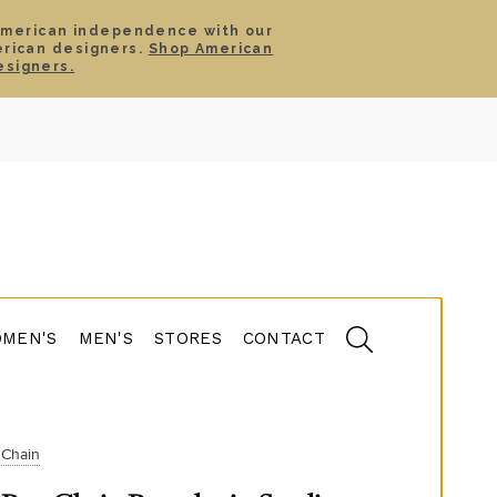
American independence with our
erican designers.
Shop American
SIGN IN
CART
esigners.
TS
ABOUT
SERVICE
CONTACT
SALE
MEN'S
MEN'S
STORES
CONTACT
Chain