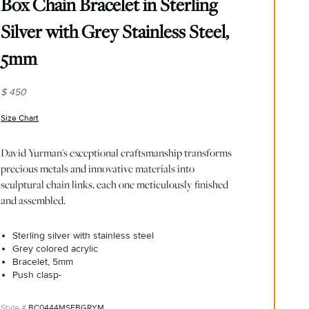
Box Chain Bracelet in Sterling
Silver with Grey Stainless Steel,
5mm
$ 450
Size Chart
(opens in new window)
David Yurman's exceptional craftsmanship transforms
precious metals and innovative materials into
sculptural chain links, each one meticulously finished
and assembled.
Sterling silver with stainless steel
Grey colored acrylic
Bracelet, 5mm
Push clasp-
BC0444MSEBGRYM