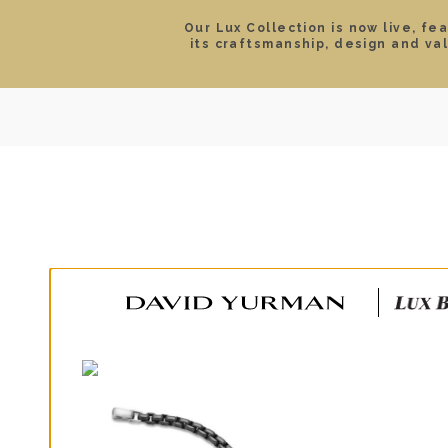
Our Lux Collection is now live, fe
its craftsmanship, design and va
SEARCH
LOCATIONS & HOURS
ROLEX
JEWELRY
ROLEX CERTIFIED PRE-