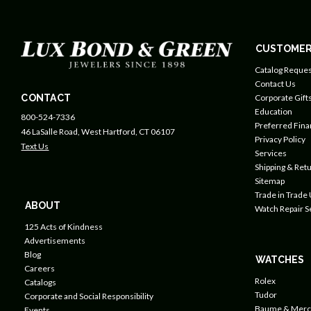
CUSTOMER
Catalog Reques
Contact Us
CONTACT
Corporate Gift
Education
800-524-7336
Preferred Fin
46 LaSalle Road, West Hartford, CT 06107
Privacy Policy
Text Us
Services
Shipping & Retu
Sitemap
Trade in Trade
ABOUT
Watch Repair S
125 Acts of Kindness
Advertisements
Blog
WATCHES
Careers
Rolex
Catalogs
Tudor
Corporate and Social Responsibility
Baume & Merc
Events