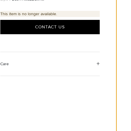
This item is no longer available.
CONTACT US
Care
Material Instructions
Use a soft cloth to gently wipe clean, then remove any
remaining impurities with mild diluted soap. Rinse with
warm water and dry thoroughly before storing in the
provided jewelry pouch.