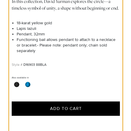
In this collection, David Yurman explores the circle—a
timeless symbol of unity, a shape without beginning or end.
18-karat yellow gold
Lapis lazuli
Pendant, 32mm
Functioning bail allows pendant to attach to a necklace
or bracelet.- Please note: pendant only; chain sold
separately
D16903 88BLA
Also available in
ADD TO CART