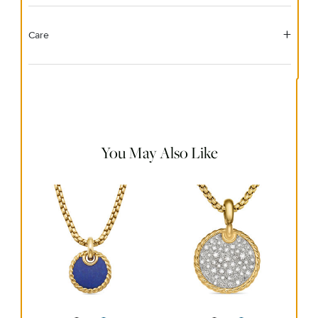
Care
Material Instructions
Use a soft cloth to gently wipe clean, then remove any
remaining impurities with mild diluted soap. Rinse with
warm water and dry thoroughly before storing in the
provided jewelry pouch. Do not use abrasive cleaners,
steamers or ultrasonic machines.
You May Also Like