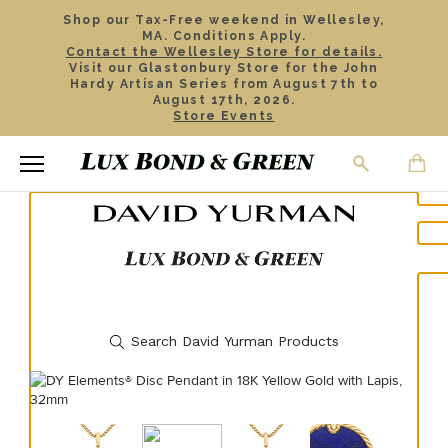
Shop our Tax-Free weekend in Wellesley,
MA. Conditions Apply.
Contact the Wellesley Store for details.
Visit our Glastonbury Store for the John
Hardy Artisan Series from August 7th to
August 17th, 2026.
Store Events