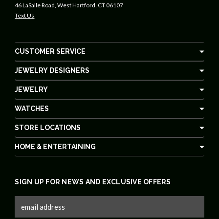
46 LaSalle Road, West Hartford, CT 06107
Text Us
CUSTOMER SERVICE
JEWELRY DESIGNERS
JEWELRY
WATCHES
STORE LOCATIONS
HOME & ENTERTAINING
SIGN UP FOR NEWS AND EXCLUSIVE OFFERS