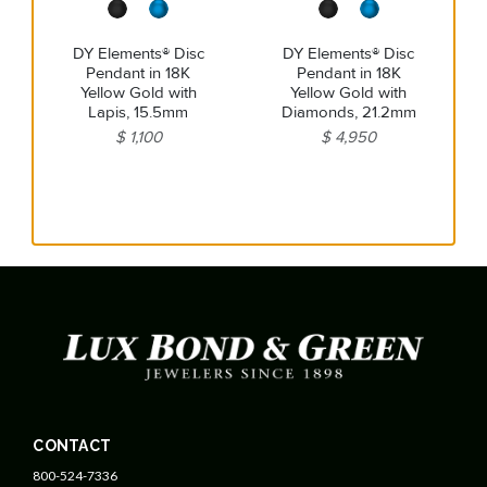
DY Elements® Disc
DY Elements® Disc
Pendant in 18K
Pendant in 18K
Yellow Gold with
Yellow Gold with
Lapis, 15.5mm
Diamonds, 21.2mm
$ 1,100
$ 4,950
CONTACT
800-524-7336