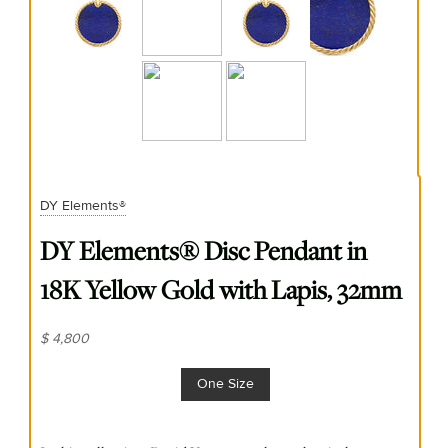
DY Elements®
DY Elements® Disc Pendant in
18K Yellow Gold with Lapis, 32mm
$ 4,800
One Size