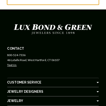
CONTACT
800-524-7336
46 LaSalle Road, West Hartford, CT 06107
Text Us
CUSTOMER SERVICE
JEWELRY DESIGNERS
JEWELRY