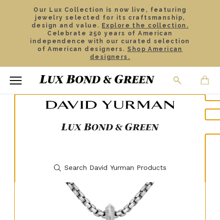
Our Lux Collection is now live, featuring
jewelry selected for its craftsmanship,
design and value.
Explore the collection.
Celebrate 250 years of American
independence with our curated selection
of American designers.
Shop American
designers.