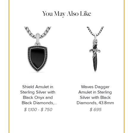
warm water. Dry thoroughly before storing the design in its
jewelry pouch.
You May Also Like
Shield Amulet in
Waves Dagger
Sterling Silver with
Amulet in Sterling
Black Onyx and
Silver with Black
Black Diamonds,
Diamonds, 43.8mm
27mm
$ 1,100
$ 750
$ 695