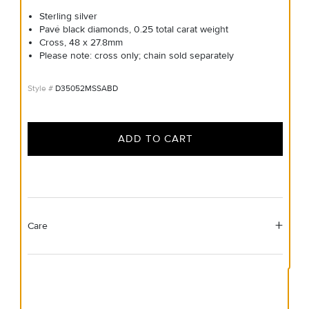
Sterling silver
Pavé black diamonds, 0.25 total carat weight
Cross, 48 x 27.8mm
Please note: cross only; chain sold separately
D35052MSSABD
ADD TO CART
Care
Material Instructions
Use the white side of the provided David Yurman polishing
cloth to gently wipe silver portions clean. Remove any
remaining tarnish or impurities with mild diluted soap and