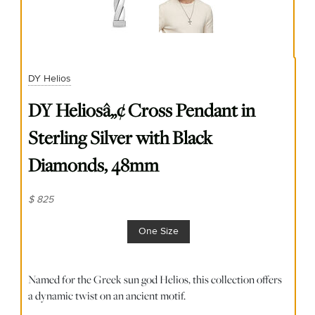
DY Helios
DY Heliosâ„¢ Cross Pendant in
Sterling Silver with Black
Diamonds, 48mm
$ 825
One Size
Named for the Greek sun god Helios, this collection offers
a dynamic twist on an ancient motif.