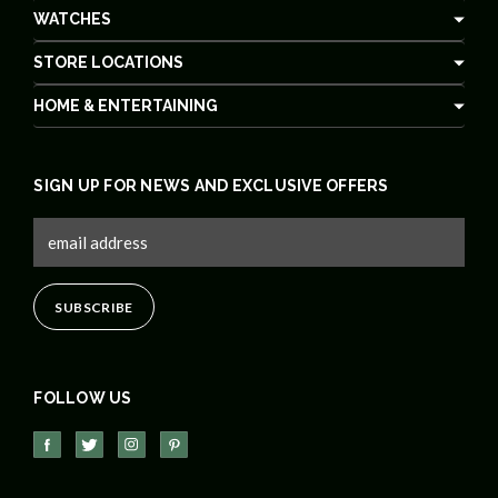
WATCHES
STORE LOCATIONS
HOME & ENTERTAINING
SIGN UP FOR NEWS AND EXCLUSIVE OFFERS
FOLLOW US