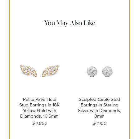
remaining impurities with mild diluted soap. Rinse with
warm water and dry thoroughly before storing in the
provided jewelry pouch. Do not use abrasive cleaners,
steamers or ultrasonic machines.
You May Also Like
Petite Pavé Flute
Sculpted Cable Stud
Stud Earrings in 18K
Earrings in Sterling
Yellow Gold with
Silver with Diamonds,
Diamonds, 10.6mm
8mm
$ 1,850
$ 1,150