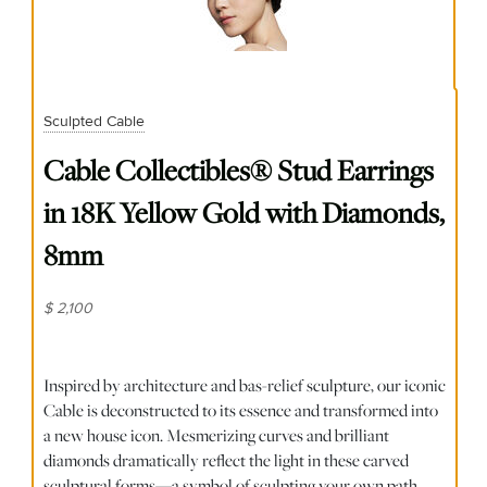
Sculpted Cable
Cable Collectibles® Stud Earrings
in 18K Yellow Gold with Diamonds,
8mm
$ 2,100
Inspired by architecture and bas-relief sculpture, our iconic
Cable is deconstructed to its essence and transformed into
a new house icon. Mesmerizing curves and brilliant
diamonds dramatically reflect the light in these carved
sculptural forms—a symbol of sculpting your own path.