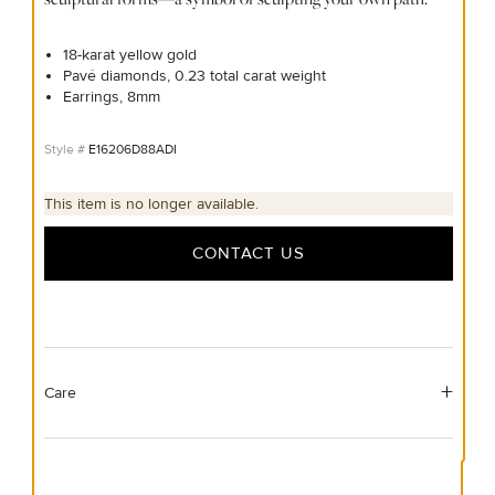
18-karat yellow gold
Pavé diamonds, 0.23 total carat weight
Earrings, 8mm
E16206D88ADI
This item is no longer available.
CONTACT US
Care
Material Instructions
Use a soft cloth to gently wipe clean, then remove any