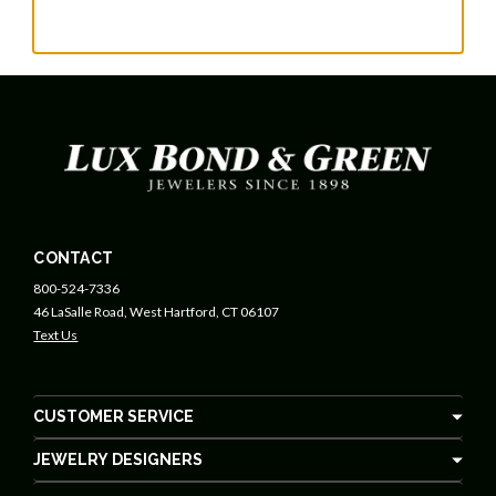
CONTACT
800-524-7336
46 LaSalle Road, West Hartford, CT 06107
Text Us
CUSTOMER SERVICE
JEWELRY DESIGNERS