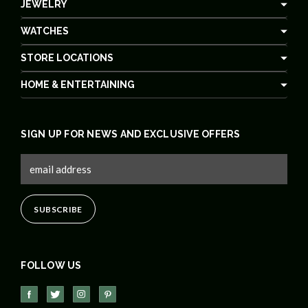
JEWELRY
WATCHES
STORE LOCATIONS
HOME & ENTERTAINING
SIGN UP FOR NEWS AND EXCLUSIVE OFFERS
FOLLOW US