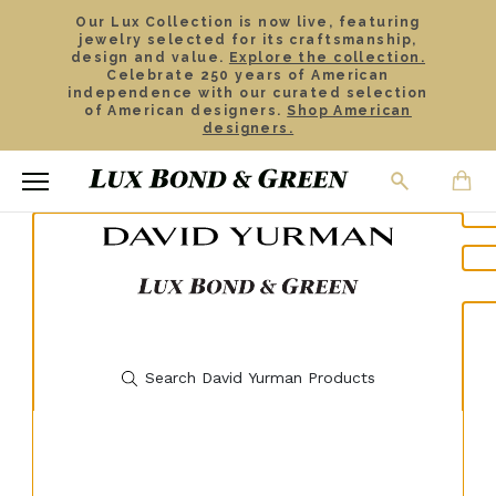
Our Lux Collection is now live, featuring
jewelry selected for its craftsmanship,
design and value.
Explore the collection.
Celebrate 250 years of American
independence with our curated selection
of American designers.
Shop American
designers.