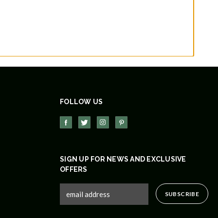
FOLLOW US
SIGN UP FOR NEWS AND EXCLUSIVE
OFFERS