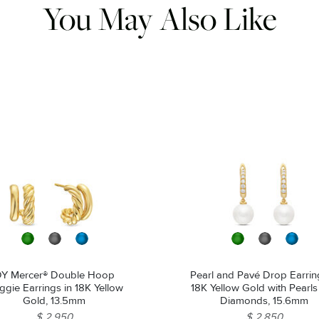
You May Also Like
Y Mercer® Double Hoop
Pearl and Pavé Drop Earrin
gie Earrings in 18K Yellow
18K Yellow Gold with Pearl
Gold, 13.5mm
Diamonds, 15.6mm
$ 2,950
$ 2,850