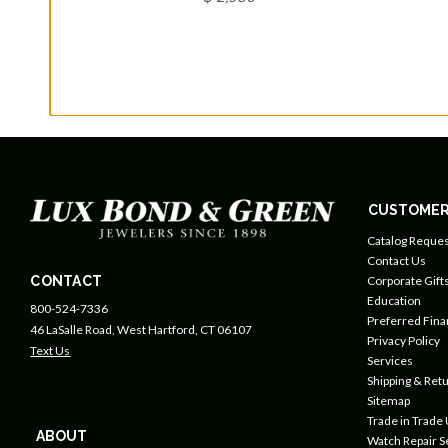
CUSTOMER
Catalog Reques
Contact Us
CONTACT
Corporate Gift
Education
800-524-7336
Preferred Fin
46 LaSalle Road, West Hartford, CT 06107
Privacy Policy
Text Us
Services
Shipping & Retu
Sitemap
Trade in Trade
ABOUT
Watch Repair S