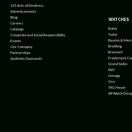
125 Acts of Kindness
Advertisements
Blog
WATCHES
Careers
Rolex
Catalogs
Tudor
Corporate and Social Responsibility
Baume & Merc
Events
Breitling
Our Company
Bremont
Partnerships
Frederique Co
Synthetic Diamonds
Grand Seiko
IWC
Omega
Oris
TAG Heuer
All Watch Desi