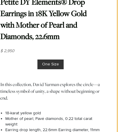
Petite DY Elements® Drop
Earrings in 18K Yellow Gold
with Mother of Pearl and
Diamonds, 22.6mm
$ 2,950
One Size
In this collection, David Yurman explores the circle—a
timeless symbol of unity, a shape without beginning or
end.
18-karat yellow gold
Mother of pearl, Pavé diamonds, 0.22 total carat
weight
Earring drop length, 22.6mm Earring diameter, 11mm