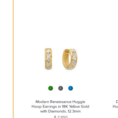
Modern Renaissance Huggie
D
Hoop Earrings in 18K Yellow Gold
Hug
with Diamonds, 12.3mm
$ 2,950