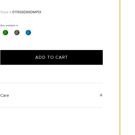
E17658D88DMPDI
Also available in
ADD TO CART
Care
Material Instructions
Use a soft cloth to gently wipe clean, then remove any
remaining impurities with mild diluted soap. Rinse with
warm water and dry thoroughly before storing in the
provided jewelry pouch. Do not use abrasive cleaners,