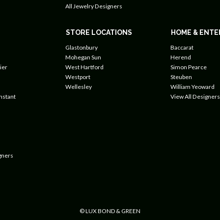
All Jewelry Designers
STORE LOCATIONS
HOME & ENTE
Glastonbury
Baccarat
Mohegan Sun
Herend
ier
West Hartford
Simon Pearce
Westport
Steuben
Wellesley
William Yeoward
nstant
View All Designers
gners
© LUX BOND & GREEN