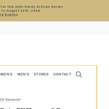
 for the John Hardy Artisan Series
 to August 17th, 2026.
SIGN IN
CART
re Events
TS
ABOUT
SERVICE
CONTACT
SALE
MEN'S
MEN'S
STORES
CONTACT
DY Elements®