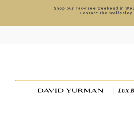
Shop our Tax-Free weekend in Well
Contact the Wellesley 
SEARCH
LOCATIONS & HOURS
ROLEX
JEWELRY
ROLEX CERTIFIED PRE-