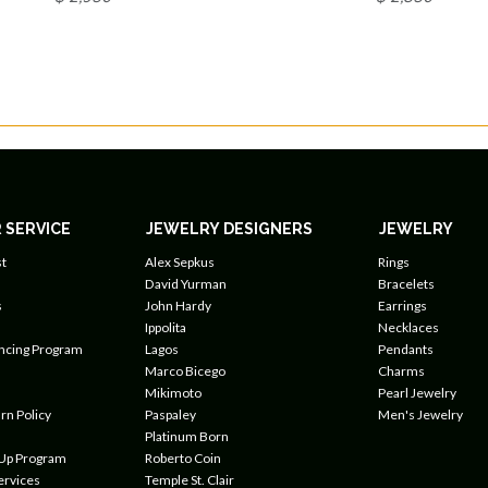
 SERVICE
JEWELRY DESIGNERS
JEWELRY
t
Alex Sepkus
Rings
David Yurman
Bracelets
s
John Hardy
Earrings
Ippolita
Necklaces
ancing Program
Lagos
Pendants
Marco Bicego
Charms
Mikimoto
Pearl Jewelry
rn Policy
Paspaley
Men's Jewelry
Platinum Born
 Up Program
Roberto Coin
ervices
Temple St. Clair