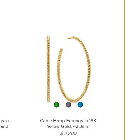
steamers or ultrasonic machines.
gs in
Cable Hoop Earrings in 18K
s and
Yellow Gold, 42.3mm
$ 2,800