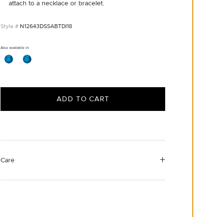
attach to a necklace or bracelet.
N12643DSSABTDI18
Also available in
ADD TO CART
Care
Material Instructions
Use the white side of the provided David Yurman
polishing cloth to gently wipe silver portions clean.
Remove any remaining tarnish or impurities with mild