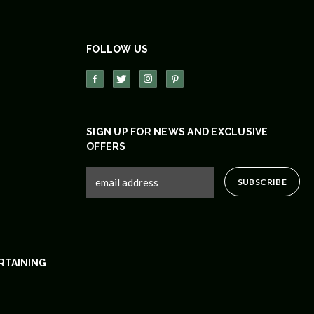
FOLLOW US
SIGN UP FOR NEWS AND EXCLUSIVE
OFFERS
RTAINING