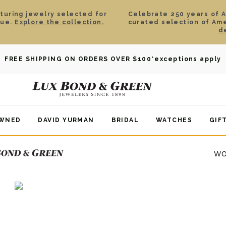
aturing jewelry selected for
Celebrate 250 years of 
lue.
Explore the collection.
curated selection of Am
d
FREE SHIPPING ON ORDERS OVER $100
*exceptions apply
OWNED
DAVID YURMAN
BRIDAL
WATCHES
GIF
WO