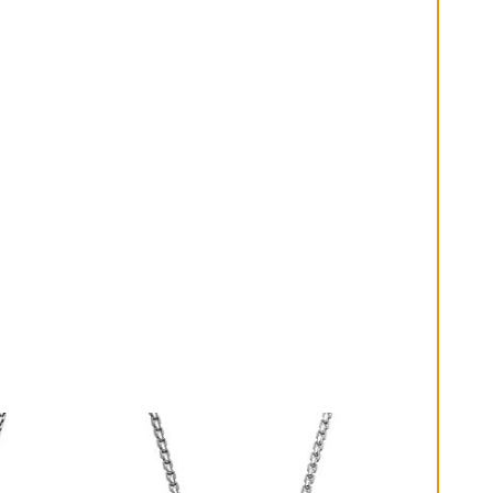
diluted soap and warm water. Dry thoroughly before
storing the design in its jewelry pouch.