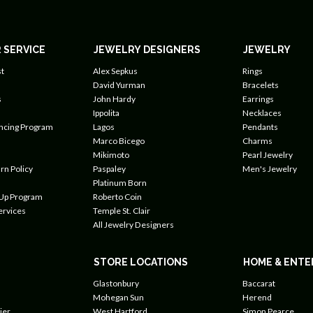
 SERVICE
JEWELRY DESIGNERS
JEWELRY
t
Alex Sepkus
Rings
David Yurman
Bracelets
s
John Hardy
Earrings
Ippolita
Necklaces
ancing Program
Lagos
Pendants
Marco Bicego
Charms
Mikimoto
Pearl Jewelry
rn Policy
Paspaley
Men's Jewelry
Platinum Born
 Up Program
Roberto Coin
ervices
Temple St. Clair
All Jewelry Designers
STORE LOCATIONS
HOME & ENTE
Glastonbury
Baccarat
Mohegan Sun
Herend
ier
West Hartford
Simon Pearce