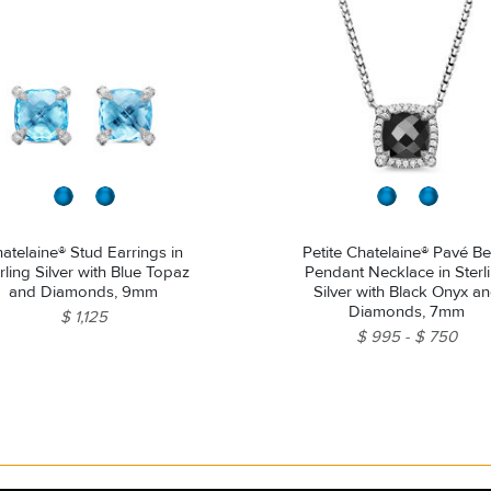
atelaine® Stud Earrings in
Petite Chatelaine® Pavé Be
rling Silver with Blue Topaz
Pendant Necklace in Sterl
and Diamonds, 9mm
Silver with Black Onyx a
Diamonds, 7mm
$ 1,125
$ 995
$ 750