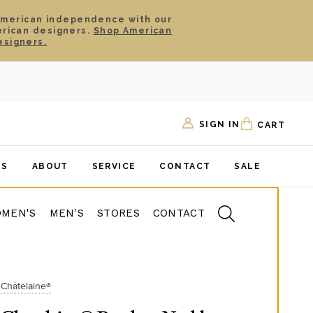
American independence with our
erican designers.
Shop American
esigners.
SIGN IN
CART
TS
ABOUT
SERVICE
CONTACT
SALE
MEN'S
MEN'S
STORES
CONTACT
Châtelaine®