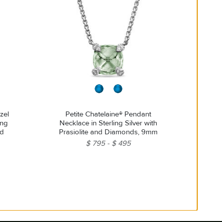
zel
Petite Chatelaine® Pendant
ing
Necklace in Sterling Silver with
nd
Prasiolite and Diamonds, 9mm
$ 795
$ 495