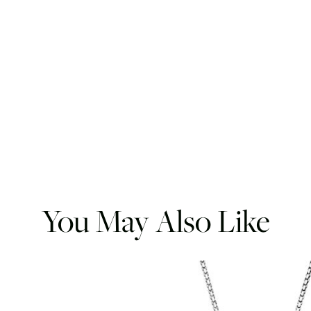
You May Also Like