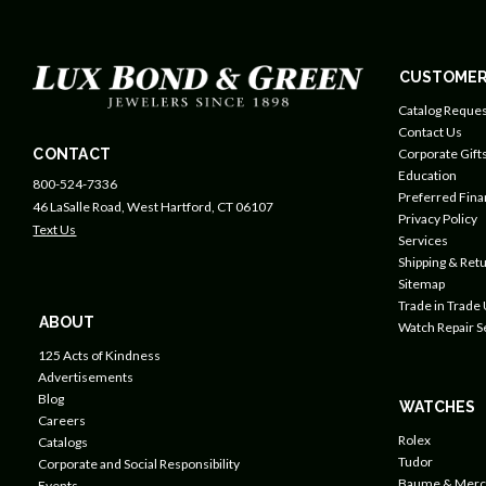
CUSTOMER
Catalog Reques
Contact Us
CONTACT
Corporate Gift
Education
800-524-7336
Preferred Fin
46 LaSalle Road, West Hartford, CT 06107
Privacy Policy
Text Us
Services
Shipping & Retu
Sitemap
Trade in Trade
ABOUT
Watch Repair S
125 Acts of Kindness
Advertisements
Blog
WATCHES
Careers
Rolex
Catalogs
Tudor
Corporate and Social Responsibility
Baume & Merc
Events