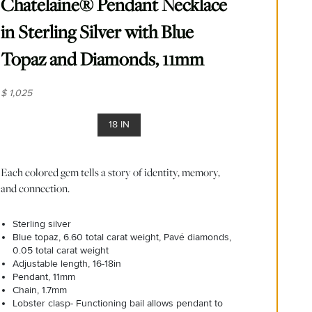
Chatelaine® Pendant Necklace
in Sterling Silver with Blue
Topaz and Diamonds, 11mm
$ 1,025
18 IN
Each colored gem tells a story of identity, memory,
and connection.
Sterling silver
Blue topaz, 6.60 total carat weight, Pavé diamonds,
0.05 total carat weight
Adjustable length, 16-18in
Pendant, 11mm
Chain, 1.7mm
Lobster clasp- Functioning bail allows pendant to