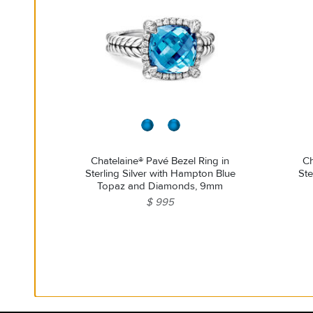
Chatelaine® Pavé Bezel Ring in
Ch
Sterling Silver with Hampton Blue
Ste
Topaz and Diamonds, 9mm
$ 995