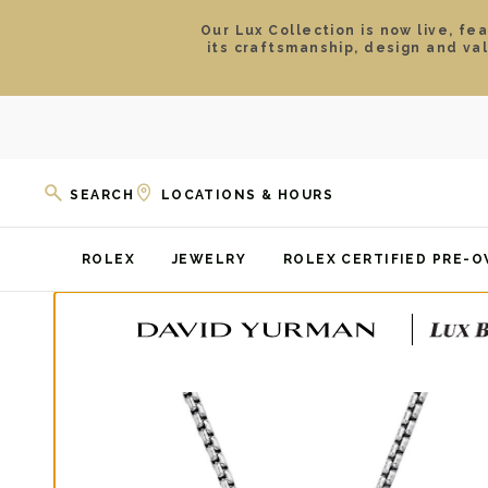
Our Lux Collection is now live, fe
its craftsmanship, design and va
SEARCH
LOCATIONS & HOURS
ROLEX
JEWELRY
ROLEX CERTIFIED PRE-