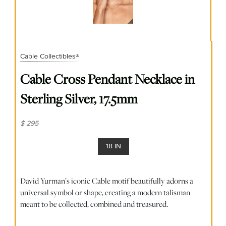
Cable Collectibles®
Cable Cross Pendant Necklace in
Sterling Silver, 17.5mm
$ 295
18 IN
David Yurman’s iconic Cable motif beautifully adorns a
universal symbol or shape, creating a modern talisman
meant to be collected, combined and treasured.