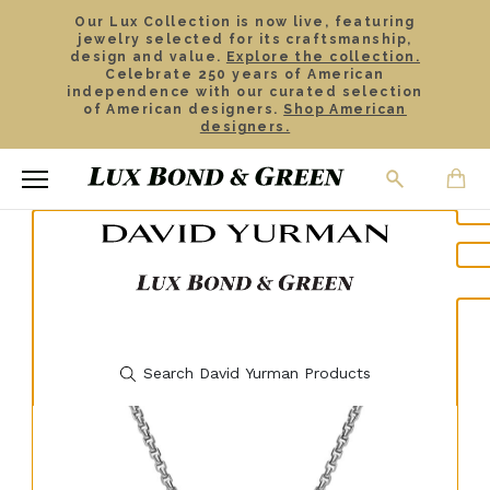
Our Lux Collection is now live, featuring
jewelry selected for its craftsmanship,
design and value.
Explore the collection.
Celebrate 250 years of American
independence with our curated selection
of American designers.
Shop American
designers.