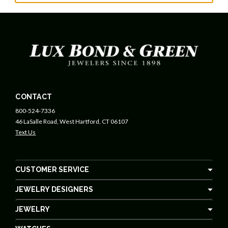
CONTACT
800-524-7336
46 LaSalle Road, West Hartford, CT 06107
Text Us
CUSTOMER SERVICE
JEWELRY DESIGNERS
JEWELRY