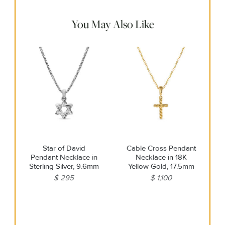
warm water. Dry thoroughly before storing the design in its
jewelry pouch.
You May Also Like
Star of David
Cable Cross Pendant
Pendant Necklace in
Necklace in 18K
Sterling Silver, 9.6mm
Yellow Gold, 17.5mm
$ 295
$ 1,100