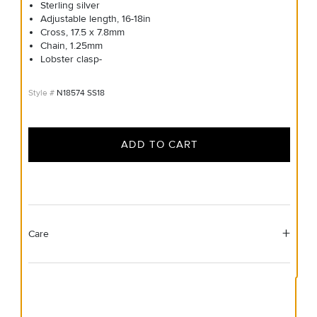
Sterling silver
Adjustable length, 16-18in
Cross, 17.5 x 7.8mm
Chain, 1.25mm
Lobster clasp-
N18574 SS18
ADD TO CART
Care
Material Instructions
Use the white side of the provided David Yurman polishing
cloth to gently wipe silver portions clean. Remove any
remaining tarnish or impurities with mild diluted soap and