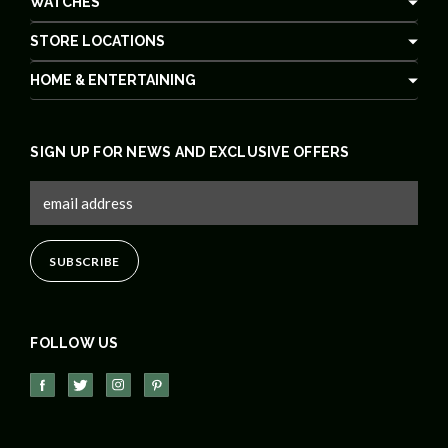
WATCHES
STORE LOCATIONS
HOME & ENTERTAINING
SIGN UP FOR NEWS AND EXCLUSIVE OFFERS
FOLLOW US