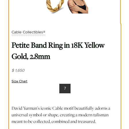
Cable Collectibles®
Petite Band Ring in 18K Yellow
Gold, 2.8mm
$ 1,650
Size Chart
(opens in new window)
7
David Yurman’s iconic Cable motif beautifully adorns a
universal symbol or shape, creating a modern talisman
meant to be collected, combined and treasured.