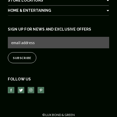
STORE LOCATIONS
HOME & ENTERTAINING
SIGN UP FOR NEWS AND EXCLUSIVE OFFERS
FOLLOW US
© LUX BOND & GREEN