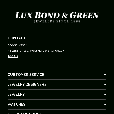
CONTACT
800-524-7336
46 LaSalle Road, West Hartford, CT 06107
Text Us
CUSTOMER SERVICE
JEWELRY DESIGNERS
JEWELRY
WATCHES