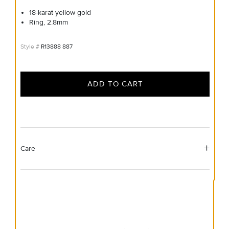
18-karat yellow gold
Ring, 2.8mm
R13888 887
ADD TO CART
Care
Material Instructions
Use a soft cloth to gently wipe clean, then remove any
remaining impurities with mild diluted soap. Rinse with
warm water and dry thoroughly before storing in the
provided jewelry pouch. Do not use abrasive cleaners,
steamers or ultrasonic machines.