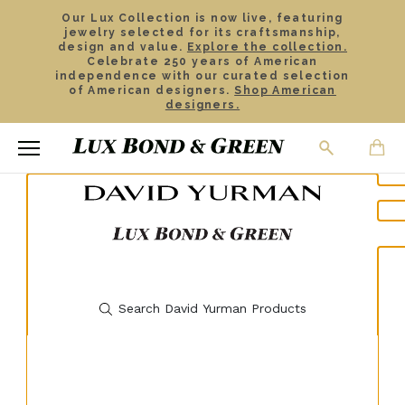
Our Lux Collection is now live, featuring
jewelry selected for its craftsmanship,
design and value.
Explore the collection.
Celebrate 250 years of American
independence with our curated selection
of American designers.
Shop American
designers.