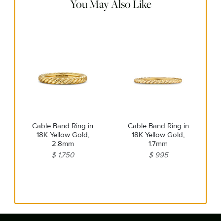
You May Also Like
Cable Band Ring in
Cable Band Ring in
18K Yellow Gold,
18K Yellow Gold,
2.8mm
1.7mm
$ 1,750
$ 995