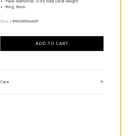
Pavé diamonds, 0.05 total carat weight
Ring, 8mm
R14038DSSADI7
ADD TO CART
Care
Material Instructions
Use the white side of the provided David Yurman
polishing cloth to gently wipe silver portions clean.
Remove any remaining tarnish or impurities with mild
diluted soap and warm water. Dry thoroughly before
storing the design in its jewelry pouch.