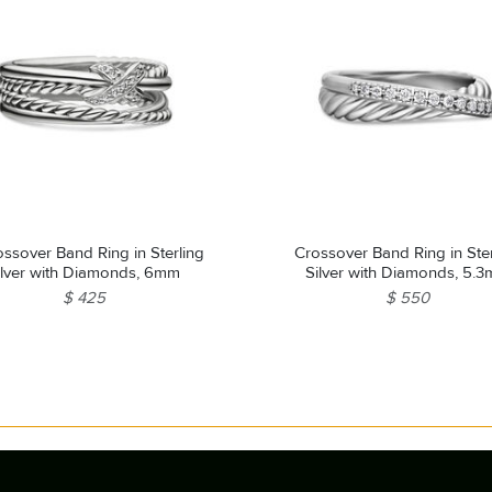
ssover Band Ring in Sterling
Crossover Band Ring in Ster
ilver with Diamonds, 6mm
Silver with Diamonds, 5.
$ 425
$ 550