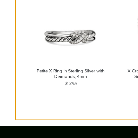
Petite X Ring in Sterling Silver with
X Cro
Diamonds, 4mm
S
$ 395