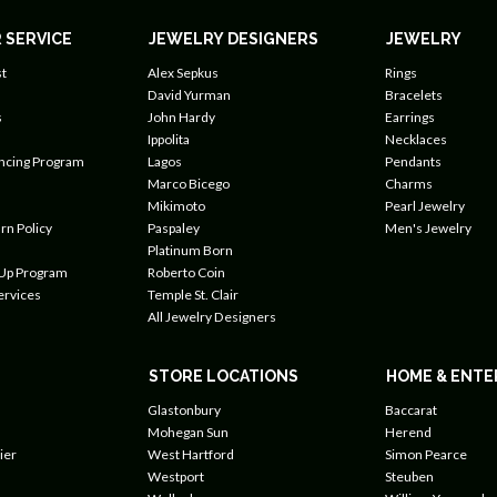
 SERVICE
JEWELRY DESIGNERS
JEWELRY
t
Alex Sepkus
Rings
David Yurman
Bracelets
s
John Hardy
Earrings
Ippolita
Necklaces
ancing Program
Lagos
Pendants
Marco Bicego
Charms
Mikimoto
Pearl Jewelry
rn Policy
Paspaley
Men's Jewelry
Platinum Born
 Up Program
Roberto Coin
ervices
Temple St. Clair
All Jewelry Designers
STORE LOCATIONS
HOME & ENTE
Glastonbury
Baccarat
Mohegan Sun
Herend
ier
West Hartford
Simon Pearce
Westport
Steuben