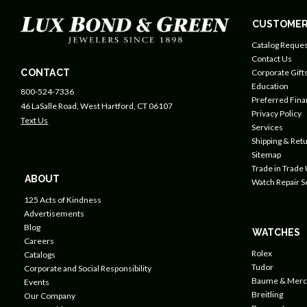
CUSTOMER
Catalog Reques
Contact Us
CONTACT
Corporate Gift
Education
800-524-7336
Preferred Fin
46 LaSalle Road, West Hartford, CT 06107
Privacy Policy
Text Us
Services
Shipping & Retu
Sitemap
Trade in Trade
ABOUT
Watch Repair S
125 Acts of Kindness
Advertisements
Blog
WATCHES
Careers
Rolex
Catalogs
Tudor
Corporate and Social Responsibility
Baume & Merc
Events
Breitling
Our Company