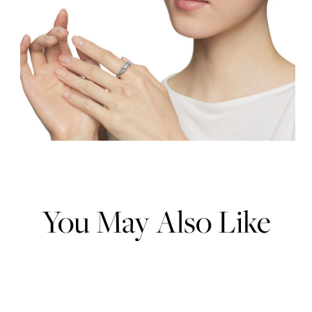
You May Also Like