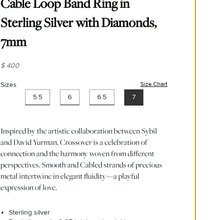
Cable Loop Band Ring in
Sterling Silver with Diamonds,
7mm
$ 400
Sizes
Size Chart
(opens in new wind
5.5
6
6.5
7
Inspired by the artistic collaboration between Sybil
and David Yurman, Crossover is a celebration of
connection and the harmony woven from different
perspectives. Smooth and Cabled strands of precious
metal intertwine in elegant fluidity—a playful
expression of love.
Sterling silver