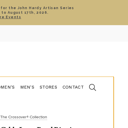
 for the John Hardy Artisan Series
 to August 17th, 2026.
SIGN IN
CART
re Events
TS
ABOUT
SERVICE
CONTACT
SALE
MEN'S
MEN'S
STORES
CONTACT
The Crossover® Collection