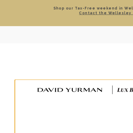
Shop our Tax-Free weekend in Well
Contact the Wellesley 
SEARCH
LOCATIONS & HOURS
ROLEX
JEWELRY
ROLEX CERTIFIED PRE-