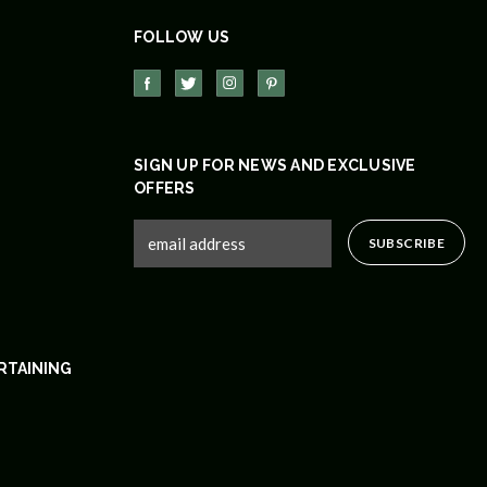
FOLLOW US
SIGN UP FOR NEWS AND EXCLUSIVE
OFFERS
RTAINING