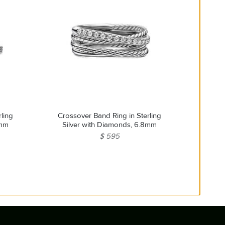
ling
Crossover Band Ring in Sterling
3mm
Silver with Diamonds, 6.8mm
$ 595