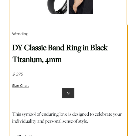
Wedding
DY Classic Band Ring in Black
Titanium, 4mm
$ 375
Size Chart
(opens in new window)
9
This symbol of enduring love is designed to celebrate your
individuality and personal sense of style.