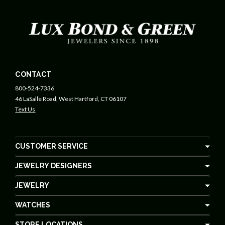
CONTACT
800-524-7336
46 LaSalle Road, West Hartford, CT 06107
Text Us
CUSTOMER SERVICE
JEWELRY DESIGNERS
JEWELRY
WATCHES
STORE LOCATIONS