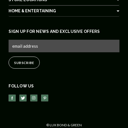
HOME & ENTERTAINING
SIGN UP FOR NEWS AND EXCLUSIVE OFFERS
FOLLOW US
© LUX BOND & GREEN