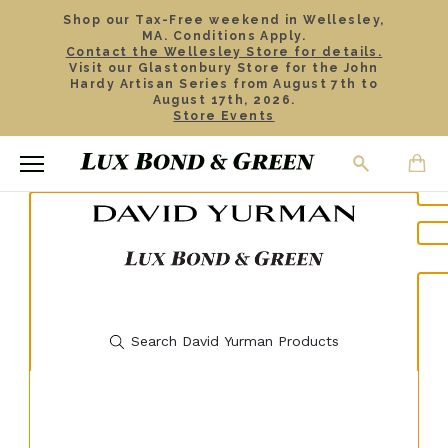
Shop our Tax-Free weekend in Wellesley,
MA. Conditions Apply.
Contact the Wellesley Store for details.
Visit our Glastonbury Store for the John
Hardy Artisan Series from August 7th to
August 17th, 2026.
Store Events