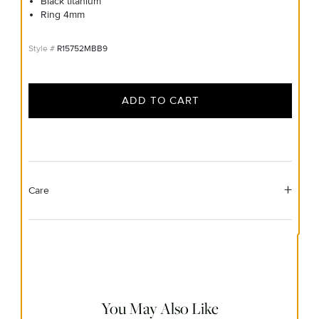
Black titanium
Ring 4mm
R15752MBB9
ADD TO CART
Care
Material Instructions
Do not use chemical jewelry cleaner. Gently wipe this item
clean with a soft cloth and remove any remaining impurities
with mild diluted soap and warm water. Avoid contact with
abrasive surfaces.
You May Also Like