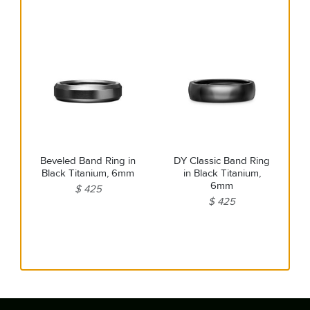
Beveled Band Ring in
DY Classic Band Ring
Black Titanium, 6mm
in Black Titanium,
6mm
$ 425
$ 425