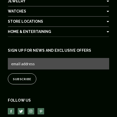
JEWELRY
WATCHES
STORE LOCATIONS
HOME & ENTERTAINING
SIGN UP FOR NEWS AND EXCLUSIVE OFFERS
FOLLOW US