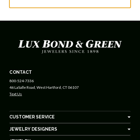
CONTACT
800-524-7336
46 LaSalle Road, West Hartford, CT 06107
Text Us
CUSTOMER SERVICE
JEWELRY DESIGNERS