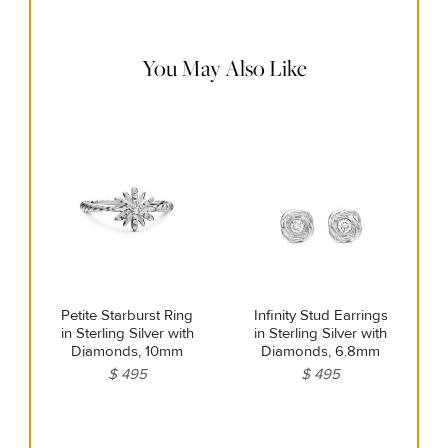
remaining tarnish or impurities with mild diluted soap and
warm water. Dry thoroughly before storing the design in its
jewelry pouch.
You May Also Like
Petite Starburst Ring
Infinity Stud Earrings
in Sterling Silver with
in Sterling Silver with
Diamonds, 10mm
Diamonds, 6.8mm
$ 495
$ 495