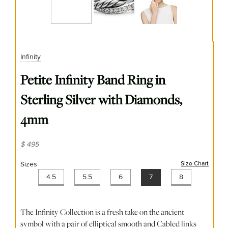
Infinity
Petite Infinity Band Ring in
Sterling Silver with Diamonds,
4mm
$ 495
Sizes
Size Chart
(opens
4.5
5.5
6
7
8
The Infinity Collection is a fresh take on the ancient
symbol with a pair of elliptical smooth and Cabled links