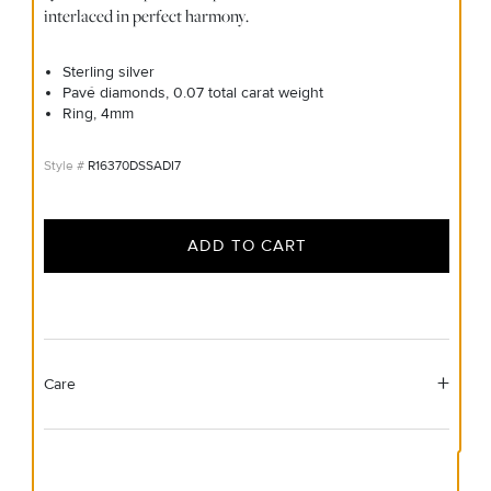
interlaced in perfect harmony.
Sterling silver
Pavé diamonds, 0.07 total carat weight
Ring, 4mm
R16370DSSADI7
ADD TO CART
Care
Material Instructions
Use the white side of the provided David Yurman polishing
cloth to gently wipe silver portions clean. Remove any