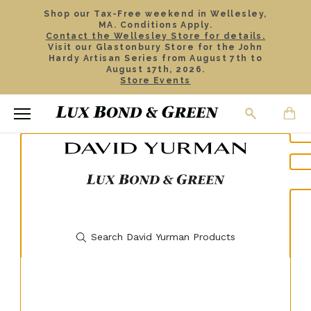
Shop our Tax-Free weekend in Wellesley,
MA. Conditions Apply.
Contact the Wellesley Store for details.
Visit our Glastonbury Store for the John
Hardy Artisan Series from August 7th to
August 17th, 2026.
Store Events