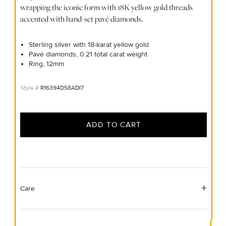
wrapping the iconic form with 18K yellow gold threads
accented with hand-set pavé diamonds.
Sterling silver with 18-karat yellow gold
Pavé diamonds, 0.21 total carat weight
Ring, 12mm
R16394DS8ADI7
ADD TO CART
Care
Material Instructions
Use the white side of the provided David Yurman polishing