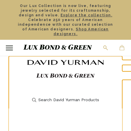
Our Lux Collection is now live, featuring
jewelry selected for its craftsmanship,
design and value.
Explore the collection.
Celebrate 250 years of American
independence with our curated selection
of American designers.
Shop American
designers.