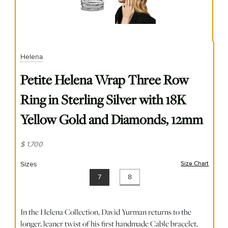
Helena
Petite Helena Wrap Three Row
Ring in Sterling Silver with 18K
Yellow Gold and Diamonds, 12mm
$ 1,700
Sizes
Size Chart
(opens
7
8
In the Helena Collection, David Yurman returns to the
longer, leaner twist of his first handmade Cable bracelet,