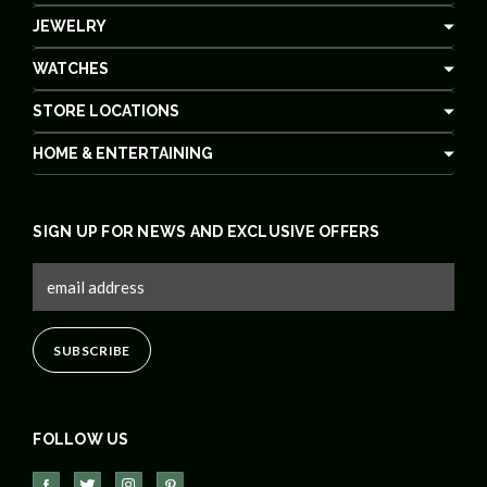
JEWELRY
WATCHES
STORE LOCATIONS
HOME & ENTERTAINING
SIGN UP FOR NEWS AND EXCLUSIVE OFFERS
FOLLOW US