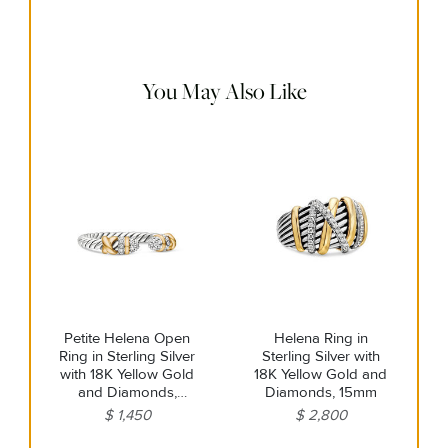
cloth to gently wipe silver portions clean. Remove any
remaining tarnish or impurities with mild diluted soap and
warm water. Dry thoroughly before storing the design in its
jewelry pouch.
You May Also Like
Petite Helena Open
Helena Ring in
Ring in Sterling Silver
Sterling Silver with
with 18K Yellow Gold
18K Yellow Gold and
and Diamonds,
Diamonds, 15mm
2.5mm
$ 1,450
$ 2,800