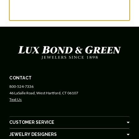
CONTACT
800-524-7336
46 LaSalle Road, West Hartford, CT 06107
Text Us
CUSTOMER SERVICE
JEWELRY DESIGNERS