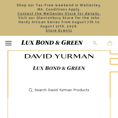
Shop our Tax-Free weekend in Wellesley,
MA. Conditions Apply.
Contact the Wellesley Store for details.
Visit our Glastonbury Store for the John
Hardy Artisan Series from August 7th to
August 17th, 2026.
Store Events