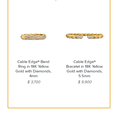
Cable Edge® Band
Cable Edge®
Ring in 18K Yellow
Bracelet in 18K Yellow
Gold with Diamonds,
Gold with Diamonds,
4mm
5.5mm
$ 3,700
$ 9,900