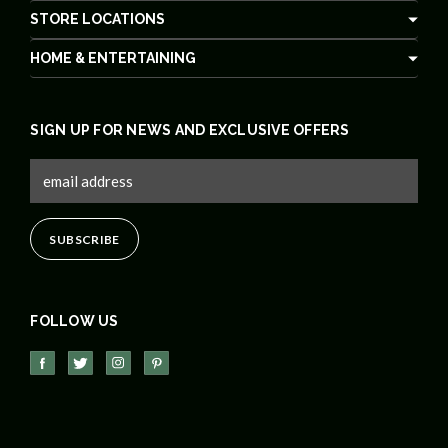
STORE LOCATIONS
HOME & ENTERTAINING
SIGN UP FOR NEWS AND EXCLUSIVE OFFERS
FOLLOW US