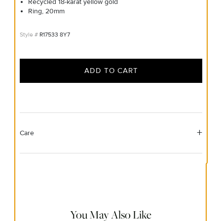
Recycled 18-karat yellow gold
Ring, 20mm
R17533 8Y7
ADD TO CART
Care
Material Instructions
Use a soft cloth to gently wipe clean, then remove any
remaining impurities with mild diluted soap. Rinse with
warm water and dry thoroughly before storing in the
provided jewelry pouch. Do not use abrasive cleaners,
steamers or ultrasonic machines.
You May Also Like