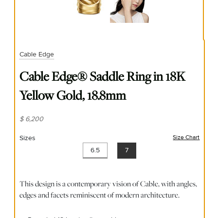
Cable Edge
Cable Edge® Saddle Ring in 18K
Yellow Gold, 18.8mm
$ 6,200
Sizes
Size Chart
(opens
6.5
7
This design is a contemporary vision of Cable, with angles,
edges and facets reminiscent of modern architecture.