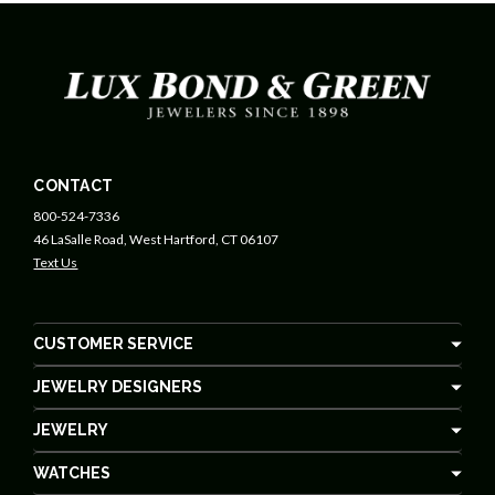
CONTACT
800-524-7336
46 LaSalle Road, West Hartford, CT 06107
Text Us
CUSTOMER SERVICE
JEWELRY DESIGNERS
JEWELRY
WATCHES