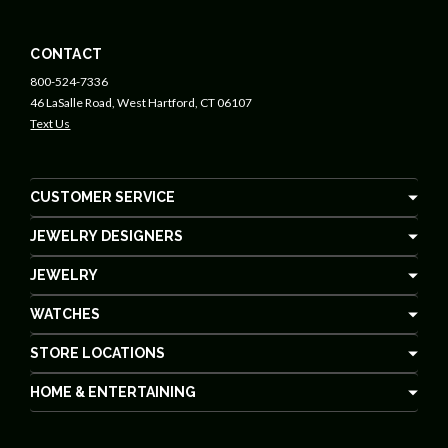
CONTACT
800-524-7336
46 LaSalle Road, West Hartford, CT 06107
Text Us
CUSTOMER SERVICE
JEWELRY DESIGNERS
JEWELRY
WATCHES
STORE LOCATIONS
HOME & ENTERTAINING