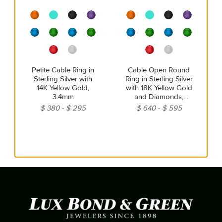
Petite Cable Ring in
Cable Open Round
Sterling Silver with
Ring in Sterling Silver
14K Yellow Gold,
with 18K Yellow Gold
3.4mm
and Diamonds,
3.9mm
$ 380
$ 295
$ 640
$ 595