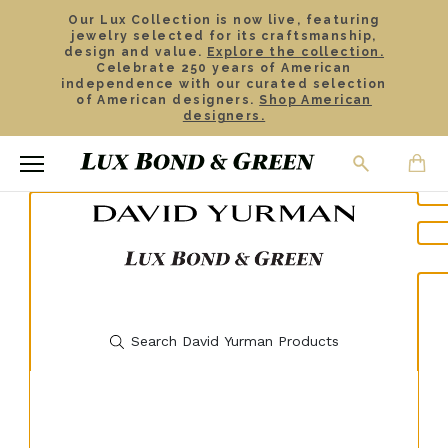
Our Lux Collection is now live, featuring
jewelry selected for its craftsmanship,
design and value.
Explore the collection.
Celebrate 250 years of American
independence with our curated selection
of American designers.
Shop American
designers.