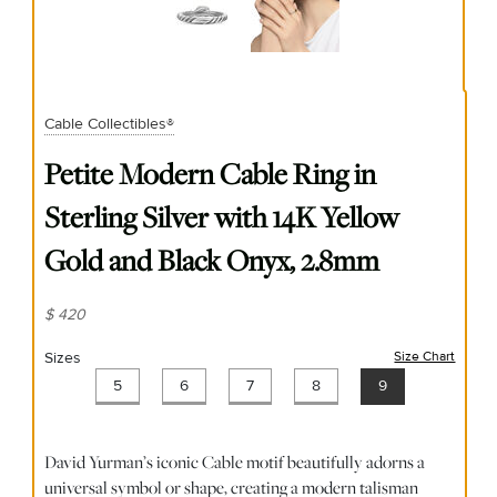
Cable Collectibles®
Petite Modern Cable Ring in
Sterling Silver with 14K Yellow
Gold and Black Onyx, 2.8mm
$ 420
Sizes
Size Chart
(opens
5
6
7
8
9
David Yurman’s iconic Cable motif beautifully adorns a
universal symbol or shape, creating a modern talisman