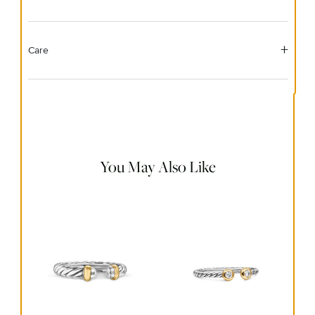
Care
Material Instructions
Use the white side of the provided David Yurman polishing
cloth to gently wipe silver portions clean. Remove any
remaining tarnish or impurities with mild diluted soap and
warm water. Dry thoroughly before storing the design in its
jewelry pouch.
You May Also Like