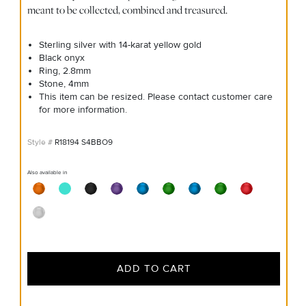
meant to be collected, combined and treasured.
Sterling silver with 14-karat yellow gold
Black onyx
Ring, 2.8mm
Stone, 4mm
This item can be resized. Please contact customer care
for more information.
R18194 S4BBO9
Also available in
ADD TO CART