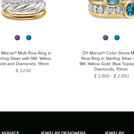
 Mercer® Multi Row Ring in
DY Mercer® Color Stone Mu
rling Silver with 18K Yellow
Row Ring in Sterling Silver 
old and Diamonds, 14mm
18K Yellow Gold, Blue Topa
Diamonds, 10mm
$ 3,250
$ 2,995
$ 2,950
 SERVICE
JEWELRY DESIGNERS
JEWELRY