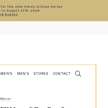
 for the John Hardy Artisan Series
 to August 17th, 2026.
SIGN IN
CART
re Events
TS
ABOUT
SERVICE
CONTACT
SALE
MEN'S
MEN'S
STORES
CONTACT
Mercer