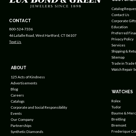
Catalog Reques
Contact Us
CONTACT
Corporate Gift
Education
800-524-7336
Preferred Fin
46 LaSalle Road, West Hartford, CT 06107
Privacy Policy
Text Us
Services
Shipping & Retu
Sitemap
Trade in Trade
ABOUT
Watch Repair S
125 Acts of Kindness
Advertisements
Blog
WATCHES
Careers
Rolex
Catalogs
Tudor
Corporate and Social Responsibility
Baume & Merc
Events
Breitling
Our Company
Bremont
Partnerships
Frederique Co
Synthetic Diamonds