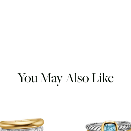
You May Also Like