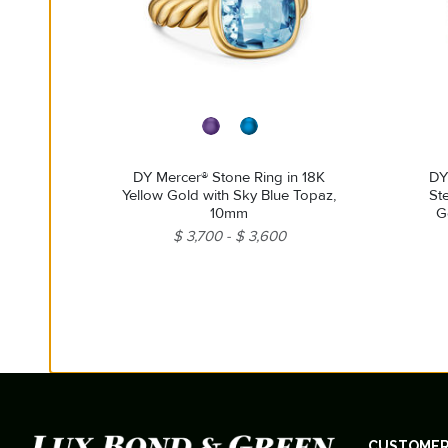
DY Mercer® Stone Ring in 18K
DY
Yellow Gold with Sky Blue Topaz,
Ste
10mm
G
$ 3,700
$ 3,600
CUSTOMER