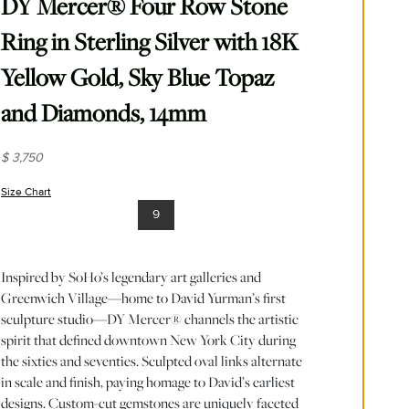
DY Mercer® Four Row Stone
Ring in Sterling Silver with 18K
Yellow Gold, Sky Blue Topaz
and Diamonds, 14mm
$ 3,750
Size Chart
(opens in new window)
9
Inspired by SoHo’s legendary art galleries and
Greenwich Village—home to David Yurman’s first
sculpture studio—DY Mercer® channels the artistic
spirit that defined downtown New York City during
the sixties and seventies. Sculpted oval links alternate
in scale and finish, paying homage to David’s earliest
designs. Custom-cut gemstones are uniquely faceted