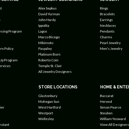
t
Alex Sepkus
Rings
David Yurman
Bracelets
s
John Hardy
Earrings
Ippolita
Necklaces
ancing Program
Lagos
Pendants
Marco Bicego
Charms
Mikimoto
Pearl Jewelry
rn Policy
Paspaley
Men's Jewelry
Platinum Born
 Up Program
Roberto Coin
ervices
Temple St. Clair
All Jewelry Designers
STORE LOCATIONS
HOME & ENTE
Glastonbury
Baccarat
Mohegan Sun
Herend
ier
West Hartford
Simon Pearce
Westport
Steuben
Wellesley
William Yeoward
nstant
View All Designers