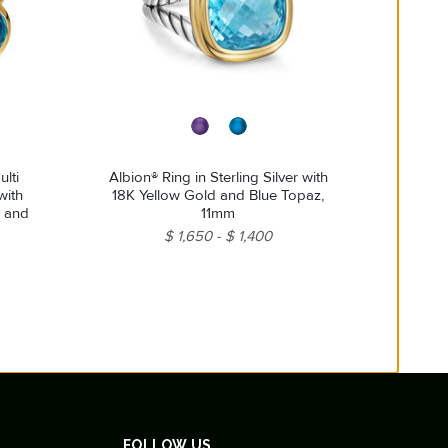
lti
Albion® Ring in Sterling Silver with
with
18K Yellow Gold and Blue Topaz,
z and
11mm
$ 1,650
$ 1,400
FOLLOW US