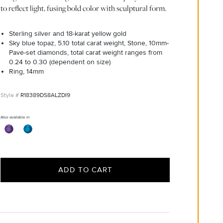
to reflect light, fusing bold color with sculptural form.
Sterling silver and 18-karat yellow gold
Sky blue topaz, 5.10 total carat weight, Stone, 10mm-
Pavé-set diamonds, total carat weight ranges from
0.24 to 0.30 (dependent on size)
Ring, 14mm
R18389DS8ALZDI9
Also available in
ADD TO CART