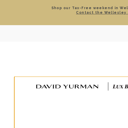
Shop our Tax-Free weekend in Well
Contact the Wellesley 
SEARCH
LOCATIONS & HOURS
ROLEX
JEWELRY
ROLEX CERTIFIED PRE-