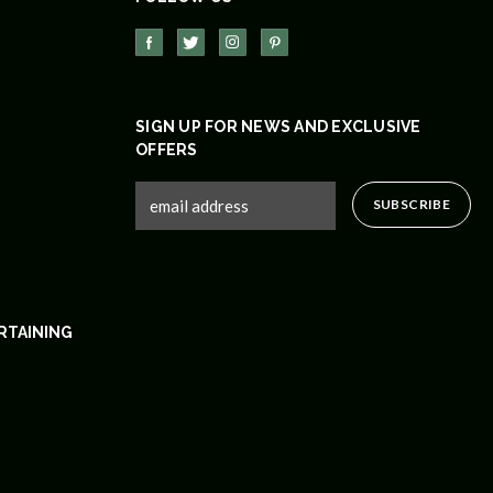
SIGN UP FOR NEWS AND EXCLUSIVE
OFFERS
RTAINING