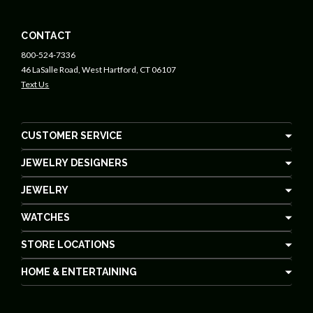
CONTACT
800-524-7336
46 LaSalle Road, West Hartford, CT 06107
Text Us
CUSTOMER SERVICE
JEWELRY DESIGNERS
JEWELRY
WATCHES
STORE LOCATIONS
HOME & ENTERTAINING