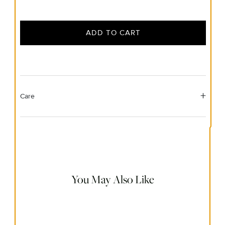
ADD TO CART
Care
Material Instructions
Use a soft cloth to gently wipe clean, then remove any
remaining impurities with mild diluted soap. Rinse with
warm water and dry thoroughly before storing in the
provided jewelry pouch. Do not use abrasive cleaners,
steamers or ultrasonic machines.
You May Also Like