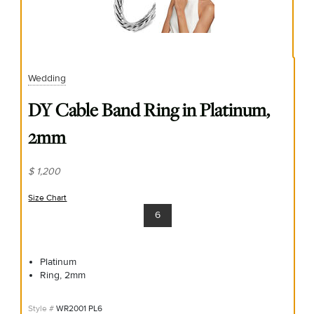
Wedding
DY Cable Band Ring in Platinum,
2mm
$ 1,200
Size Chart
(opens in new window)
6
Platinum
Ring, 2mm
WR2001 PL6