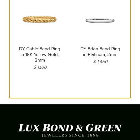
DY Cable Band Ring
DY Eden Band Ring
in 18K Yellow Gold,
in Platinum, 2mm
2mm
$ 1,450
$ 1,100