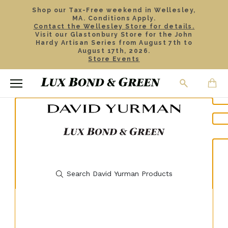
Shop our Tax-Free weekend in Wellesley,
MA. Conditions Apply.
Contact the Wellesley Store for details.
Visit our Glastonbury Store for the John
Hardy Artisan Series from August 7th to
August 17th, 2026.
Store Events