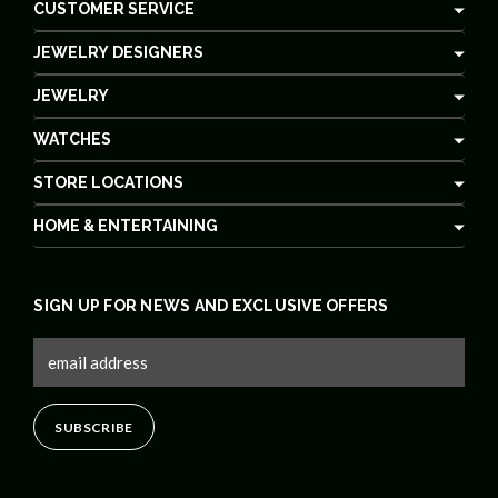
CUSTOMER SERVICE
JEWELRY DESIGNERS
JEWELRY
WATCHES
STORE LOCATIONS
HOME & ENTERTAINING
SIGN UP FOR NEWS AND EXCLUSIVE OFFERS