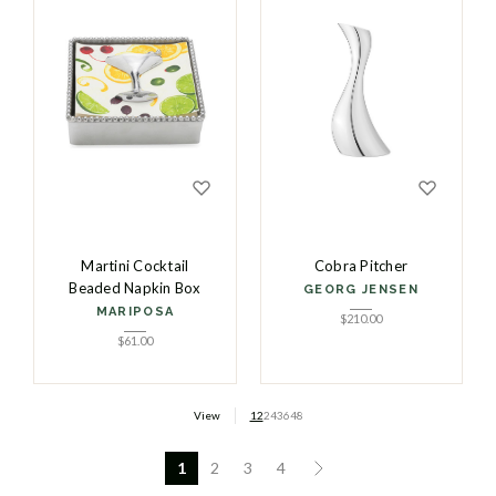
Martini Cocktail
Cobra Pitcher
Beaded Napkin Box
GEORG JENSEN
MARIPOSA
$
210.00
$
61.00
View
12
24
36
48
1
2
3
4