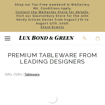
Shop our Tax-Free weekend in Wellesley,
MA. Conditions Apply.
Contact the Wellesley Store for details.
Visit our Glastonbury Store for the John
Hardy Artisan Series from August 7th to
August 17th, 2026.
Store Events
PREMIUM TABLEWARE FROM
LEADING DESIGNERS
Gifts
Gifts
Tableware