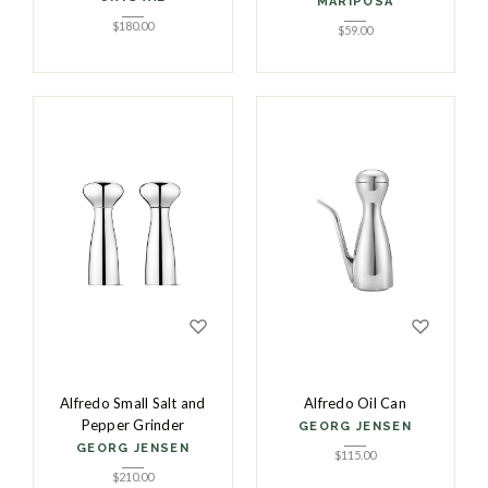
MARIPOSA
$
180.00
$
59.00
Alfredo Small Salt and
Alfredo Oil Can
Pepper Grinder
GEORG JENSEN
GEORG JENSEN
$
115.00
$
210.00