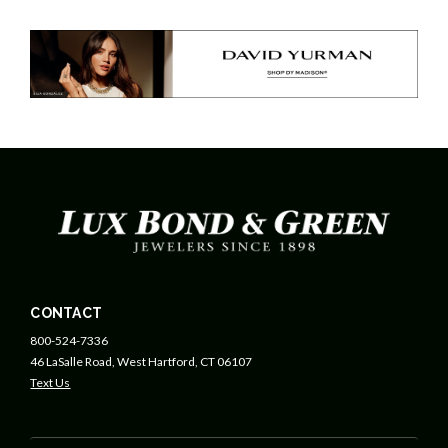
CONTACT
800-524-7336
46 LaSalle Road, West Hartford, CT 06107
Text Us