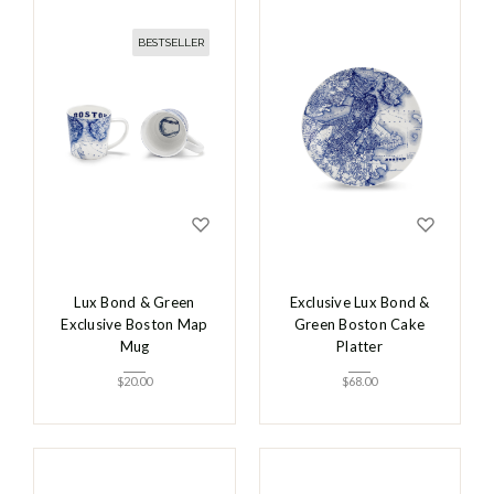
BESTSELLER
Lux Bond & Green
Exclusive Lux Bond &
Exclusive Boston Map
Green Boston Cake
Mug
Platter
$
20.00
$
68.00