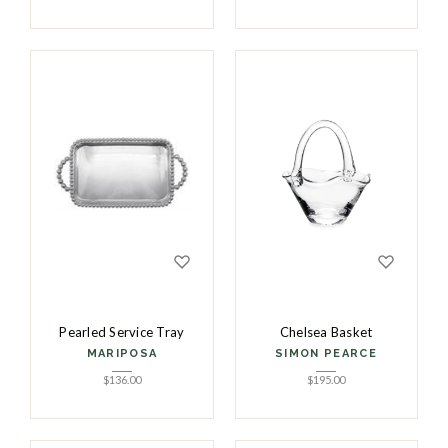
Pearled Service Tray
Chelsea Basket
MARIPOSA
SIMON PEARCE
$
136.00
$
195.00