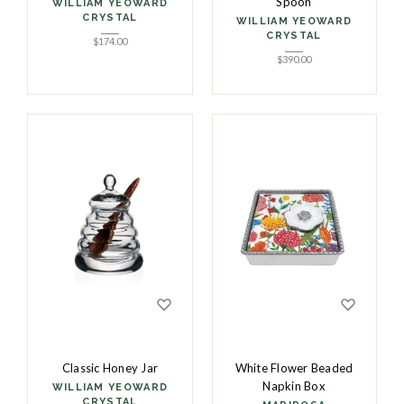
Spoon
WILLIAM YEOWARD
CRYSTAL
WILLIAM YEOWARD
CRYSTAL
$
174.00
$
390.00
Classic Honey Jar
White Flower Beaded
Napkin Box
WILLIAM YEOWARD
CRYSTAL