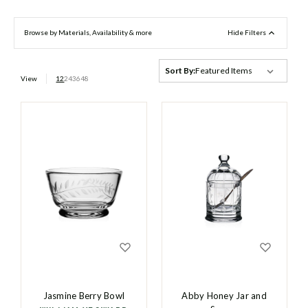
Browse by Materials, Availability & more
Hide Filters
Sort By:
View
12
24
36
48
Jasmine Berry Bowl
Abby Honey Jar and