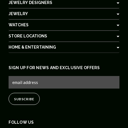
JEWELRY DESIGNERS
JEWELRY
WATCHES
STORE LOCATIONS
HOME & ENTERTAINING
SIGN UP FOR NEWS AND EXCLUSIVE OFFERS
FOLLOW US