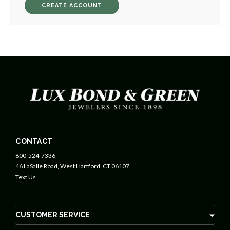
CREATE ACCOUNT
CONTACT
800-524-7336
46 LaSalle Road, West Hartford, CT 06107
Text Us
CUSTOMER SERVICE