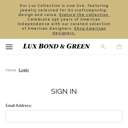
Our Lux Collection is now live, featuring
jewelry selected for its craftsmanship,
design and value.
Explore the collection.
Celebrate 250 years of American
independence with our curated selection
of American designers.
Shop American
designers.
Home
Login
SIGN IN
Email Address: