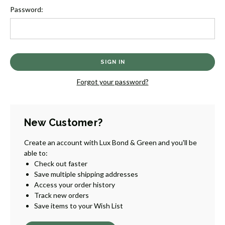
Password:
Forgot your password?
New Customer?
Create an account with Lux Bond & Green and you'll be
able to:
Check out faster
Save multiple shipping addresses
Access your order history
Track new orders
Save items to your Wish List