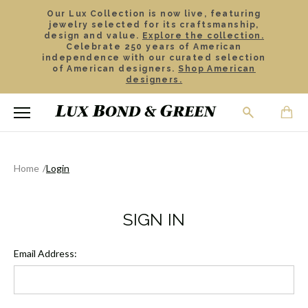
Our Lux Collection is now live, featuring
jewelry selected for its craftsmanship,
design and value.
Explore the collection.
Celebrate 250 years of American
independence with our curated selection
of American designers.
Shop American
designers.
Home
Login
SIGN IN
Email Address: