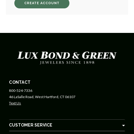
CREATE ACCOUNT
CONTACT
800-524-7336
46 LaSalle Road, West Hartford, CT 06107
Text Us
CUSTOMER SERVICE