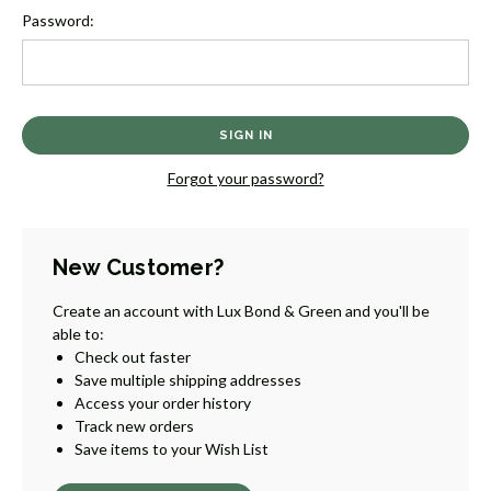
Password:
Forgot your password?
New Customer?
Create an account with Lux Bond & Green and you'll be
able to:
Check out faster
Save multiple shipping addresses
Access your order history
Track new orders
Save items to your Wish List