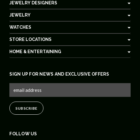
JEWELRY DESIGNERS
JEWELRY
WATCHES
STORE LOCATIONS
HOME & ENTERTAINING
SIGN UP FOR NEWS AND EXCLUSIVE OFFERS
FOLLOW US