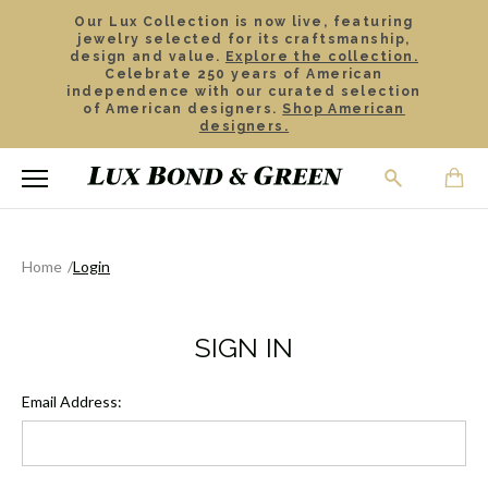
Our Lux Collection is now live, featuring
jewelry selected for its craftsmanship,
design and value.
Explore the collection.
Celebrate 250 years of American
independence with our curated selection
of American designers.
Shop American
designers.
Home
Login
SIGN IN
Email Address: