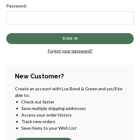
Password:
Forgot your password?
New Customer?
Create an account with Lux Bond & Green and you'll be
able to:
Check out faster
Save multiple shipping addresses
Access your order history
Track new orders
Save items to your Wish List