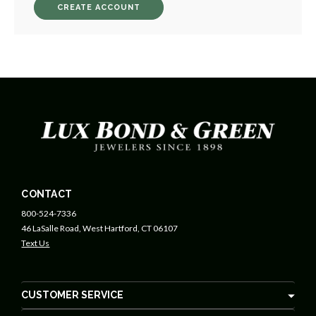
CREATE ACCOUNT
CONTACT
800-524-7336
46 LaSalle Road, West Hartford, CT 06107
Text Us
CUSTOMER SERVICE