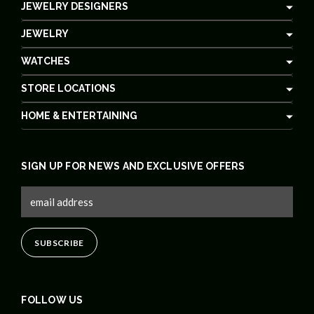
JEWELRY DESIGNERS
JEWELRY
WATCHES
STORE LOCATIONS
HOME & ENTERTAINING
SIGN UP FOR NEWS AND EXCLUSIVE OFFERS
FOLLOW US