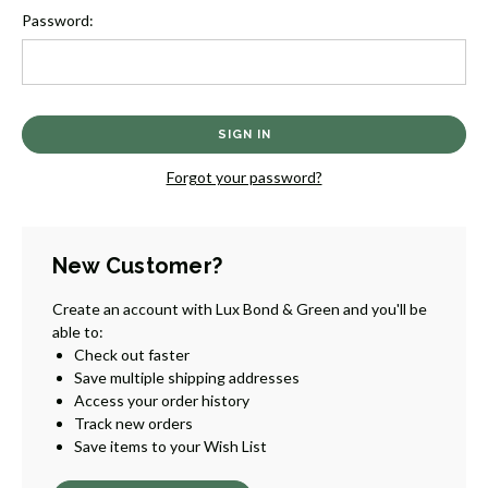
Password:
Forgot your password?
New Customer?
Create an account with Lux Bond & Green and you'll be
able to:
Check out faster
Save multiple shipping addresses
Access your order history
Track new orders
Save items to your Wish List