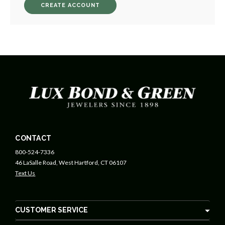
CREATE ACCOUNT
CONTACT
800-524-7336
46 LaSalle Road, West Hartford, CT 06107
Text Us
CUSTOMER SERVICE