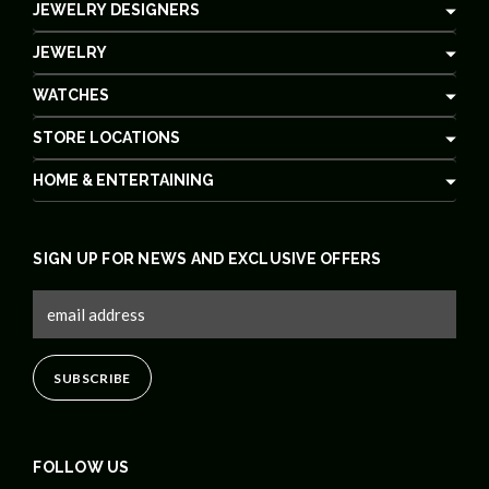
JEWELRY DESIGNERS
JEWELRY
WATCHES
STORE LOCATIONS
HOME & ENTERTAINING
SIGN UP FOR NEWS AND EXCLUSIVE OFFERS
FOLLOW US