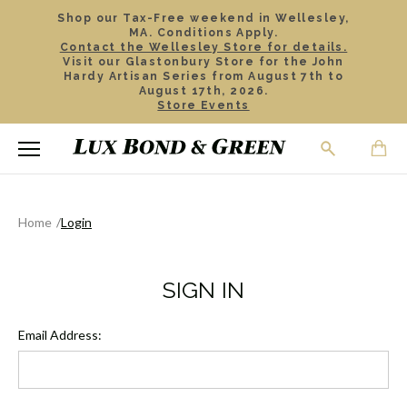
Shop our Tax-Free weekend in Wellesley,
MA. Conditions Apply.
Contact the Wellesley Store for details.
Visit our Glastonbury Store for the John
Hardy Artisan Series from August 7th to
August 17th, 2026.
Store Events
Home
Login
SIGN IN
Email Address: