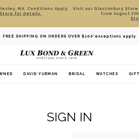
esley, MA. Conditions Apply.
Visit our Glastonbury Store
Store for details.
from August 7th
Sto
FREE SHIPPING ON ORDERS OVER $100
*exceptions apply
OWNED
DAVID YURMAN
BRIDAL
WATCHES
GIF
SIGN IN