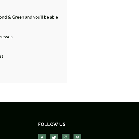
ond & Green and you'll be able
dresses
st
FOLLOW US