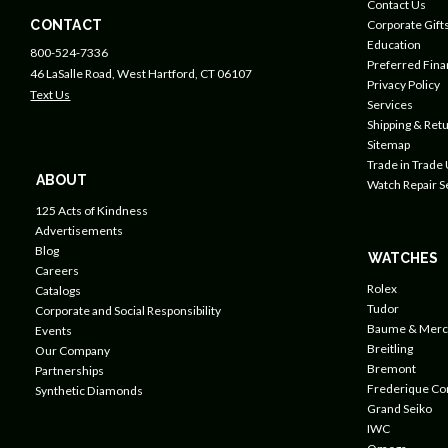
Contact Us
CONTACT
Corporate Gift
Education
800-524-7336
Preferred Fin
46 LaSalle Road, West Hartford, CT 06107
Privacy Policy
Text Us
Services
Shipping & Retu
Sitemap
Trade in Trade
ABOUT
Watch Repair S
125 Acts of Kindness
Advertisements
Blog
WATCHES
Careers
Rolex
Catalogs
Tudor
Corporate and Social Responsibility
Baume & Merc
Events
Breitling
Our Company
Bremont
Partnerships
Frederique Co
Synthetic Diamonds
Grand Seiko
IWC