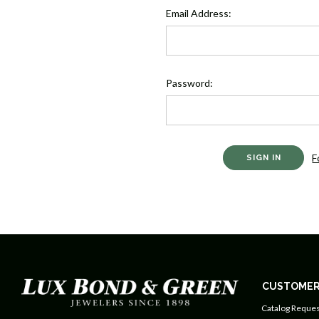
Email Address:
Password:
F
CUSTOMER
Catalog Reques