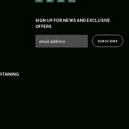
SIGN UP FOR NEWS AND EXCLUSIVE
OFFERS
RTAINING