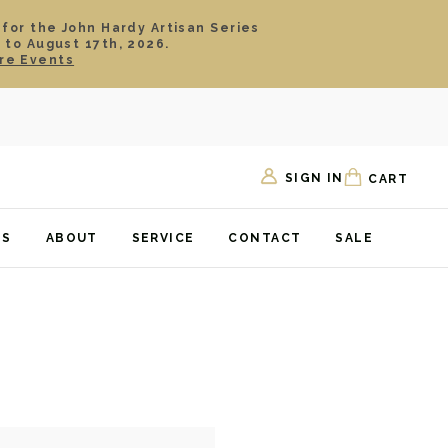
 for the John Hardy Artisan Series
 to August 17th, 2026.
re Events
SIGN IN
CART
TS
ABOUT
SERVICE
CONTACT
SALE