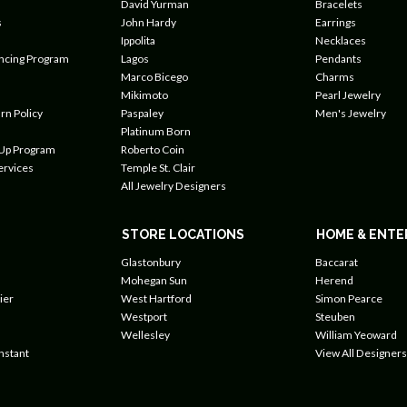
David Yurman
Bracelets
s
John Hardy
Earrings
Ippolita
Necklaces
ancing Program
Lagos
Pendants
Marco Bicego
Charms
Mikimoto
Pearl Jewelry
rn Policy
Paspaley
Men's Jewelry
Platinum Born
 Up Program
Roberto Coin
ervices
Temple St. Clair
All Jewelry Designers
STORE LOCATIONS
HOME & ENTE
Glastonbury
Baccarat
Mohegan Sun
Herend
ier
West Hartford
Simon Pearce
Westport
Steuben
Wellesley
William Yeoward
nstant
View All Designers