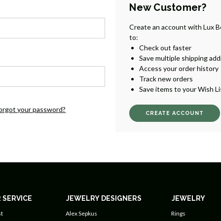
New Customer?
Create an account with Lux B
to:
Check out faster
Save multiple shipping ad
Access your order history
Track new orders
Save items to your Wish Li
orgot your password?
CREATE ACCOUNT
 SERVICE
JEWELRY DESIGNERS
JEWELRY
t
Alex Sepkus
Rings