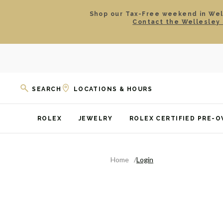
Shop our Tax-Free weekend in Well
Contact the Wellesley 
SEARCH
LOCATIONS & HOURS
ROLEX
JEWELRY
ROLEX CERTIFIED PRE-
Home
Login