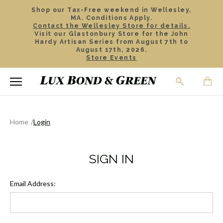
Shop our Tax-Free weekend in Wellesley,
MA. Conditions Apply.
Contact the Wellesley Store for details.
Visit our Glastonbury Store for the John
Hardy Artisan Series from August 7th to
August 17th, 2026.
Store Events
Home
Login
SIGN IN
Email Address: