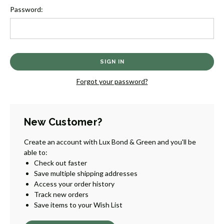
Password:
Forgot your password?
New Customer?
Create an account with Lux Bond & Green and you'll be
able to:
Check out faster
Save multiple shipping addresses
Access your order history
Track new orders
Save items to your Wish List