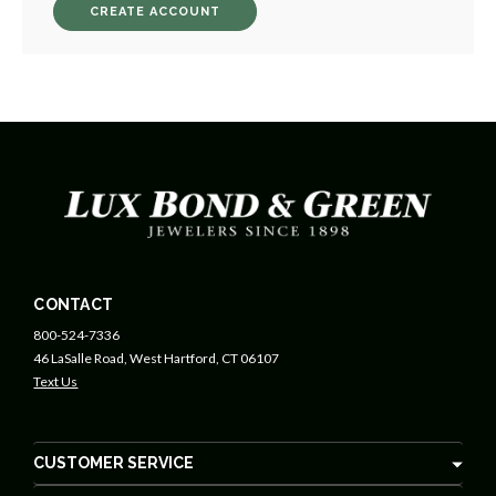
CREATE ACCOUNT
CONTACT
800-524-7336
46 LaSalle Road, West Hartford, CT 06107
Text Us
CUSTOMER SERVICE