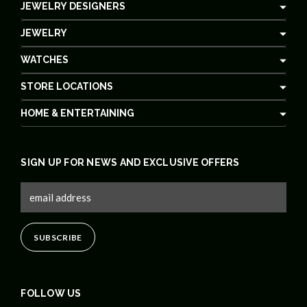
JEWELRY DESIGNERS
JEWELRY
WATCHES
STORE LOCATIONS
HOME & ENTERTAINING
SIGN UP FOR NEWS AND EXCLUSIVE OFFERS
FOLLOW US