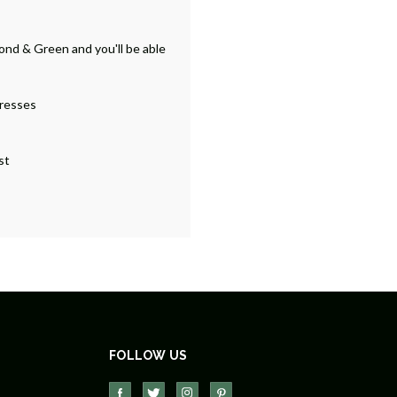
ond & Green and you'll be able
dresses
st
FOLLOW US