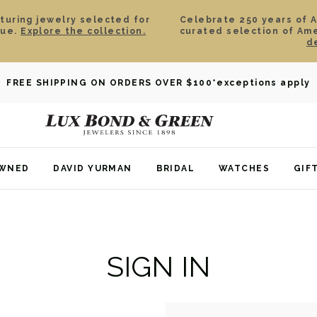
aturing jewelry selected for
Celebrate 250 years of 
lue.
Explore the collection.
curated selection of Am
d
FREE SHIPPING ON ORDERS OVER $100
*exceptions apply
OWNED
DAVID YURMAN
BRIDAL
WATCHES
GIF
SIGN IN