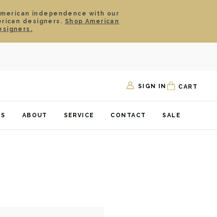
American independence with our
erican designers.
Shop American
esigners.
SIGN IN
CART
TS
ABOUT
SERVICE
CONTACT
SALE