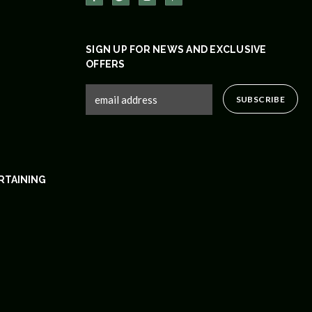
SIGN UP FOR NEWS AND EXCLUSIVE
OFFERS
RTAINING