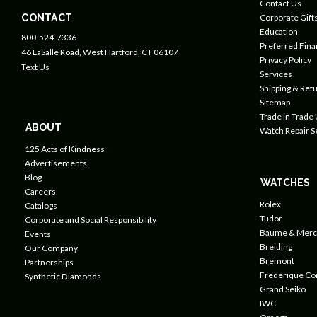
Contact Us
CONTACT
Corporate Gift
Education
800-524-7336
Preferred Fin
46 LaSalle Road, West Hartford, CT 06107
Privacy Policy
Text Us
Services
Shipping & Retu
Sitemap
Trade in Trade
ABOUT
Watch Repair S
125 Acts of Kindness
Advertisements
Blog
WATCHES
Careers
Rolex
Catalogs
Tudor
Corporate and Social Responsibility
Baume & Merc
Events
Breitling
Our Company
Bremont
Partnerships
Frederique Co
Synthetic Diamonds
Grand Seiko
IWC