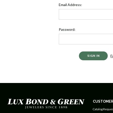
Email Address:
Password:
F
CUSTOMER
Catalog Reques