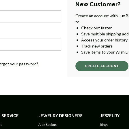
New Customer?
Create an account with Lux B
to:
Check out faster
Save multiple shipping ad
Access your order history
Track new orders
Save items to your Wish Li
orgot your password?
CREATE ACCOUNT
 SERVICE
JEWELRY DESIGNERS
JEWELRY
t
Alex Sepkus
Rings