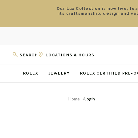
Our Lux Collection is now live, fe
its craftsmanship, design and va
SEARCH
LOCATIONS & HOURS
ROLEX
JEWELRY
ROLEX CERTIFIED PRE-
Home
Login