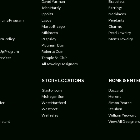
David Yurman
Bracelets
s
John Hardy
Earrings
Ippolita
Necklaces
ancing Program
Lagos
Pendants
Marco Bicego
Charms
Mikimoto
Pearl Jewelry
rn Policy
Paspaley
Men's Jewelry
Platinum Born
 Up Program
Roberto Coin
ervices
Temple St. Clair
All Jewelry Designers
STORE LOCATIONS
HOME & ENTE
Glastonbury
Baccarat
Mohegan Sun
Herend
ier
West Hartford
Simon Pearce
Westport
Steuben
Wellesley
William Yeoward
nstant
View All Designers