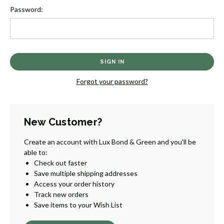
Password:
Forgot your password?
New Customer?
Create an account with Lux Bond & Green and you'll be
able to:
Check out faster
Save multiple shipping addresses
Access your order history
Track new orders
Save items to your Wish List