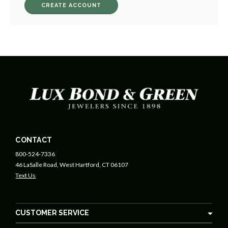
CREATE ACCOUNT
CONTACT
800-524-7336
46 LaSalle Road, West Hartford, CT 06107
Text Us
CUSTOMER SERVICE