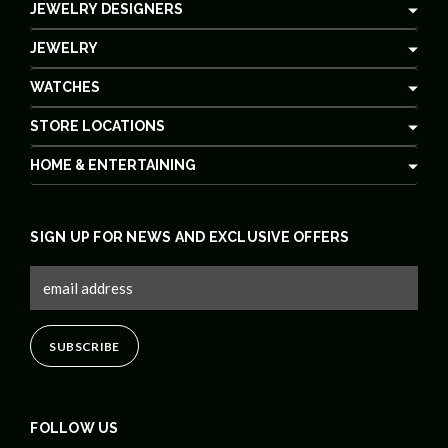
JEWELRY DESIGNERS
JEWELRY
WATCHES
STORE LOCATIONS
HOME & ENTERTAINING
SIGN UP FOR NEWS AND EXCLUSIVE OFFERS
FOLLOW US