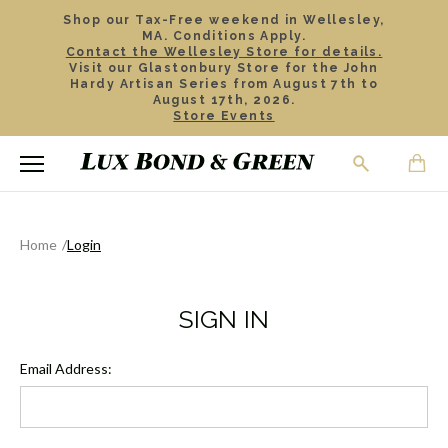
Shop our Tax-Free weekend in Wellesley,
MA. Conditions Apply.
Contact the Wellesley Store for details.
Visit our Glastonbury Store for the John
Hardy Artisan Series from August 7th to
August 17th, 2026.
Store Events
Home
Login
SIGN IN
Email Address: