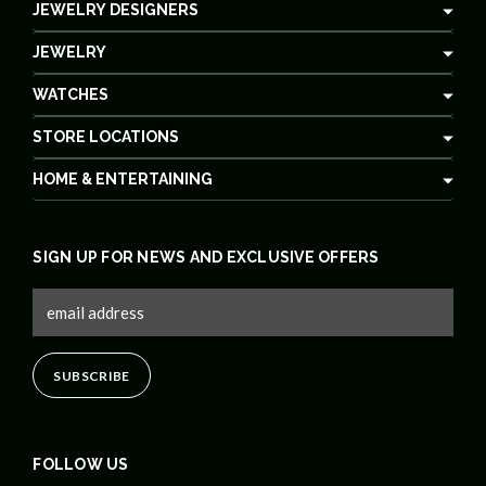
JEWELRY DESIGNERS
JEWELRY
WATCHES
STORE LOCATIONS
HOME & ENTERTAINING
SIGN UP FOR NEWS AND EXCLUSIVE OFFERS
FOLLOW US