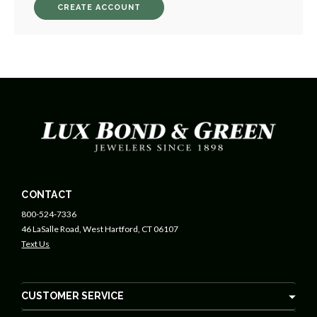
CREATE ACCOUNT
CONTACT
800-524-7336
46 LaSalle Road, West Hartford, CT 06107
Text Us
CUSTOMER SERVICE