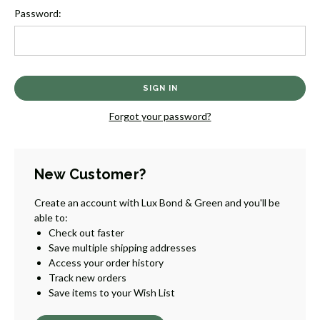
Password:
Forgot your password?
New Customer?
Create an account with Lux Bond & Green and you'll be
able to:
Check out faster
Save multiple shipping addresses
Access your order history
Track new orders
Save items to your Wish List