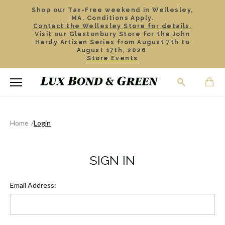
Shop our Tax-Free weekend in Wellesley,
MA. Conditions Apply.
Contact the Wellesley Store for details.
Visit our Glastonbury Store for the John
Hardy Artisan Series from August 7th to
August 17th, 2026.
Store Events
Home
Login
SIGN IN
Email Address: