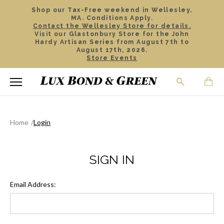
Shop our Tax-Free weekend in Wellesley,
MA. Conditions Apply.
Contact the Wellesley Store for details.
Visit our Glastonbury Store for the John
Hardy Artisan Series from August 7th to
August 17th, 2026.
Store Events
Home
Login
SIGN IN
Email Address: