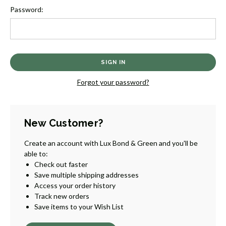
Password:
Forgot your password?
New Customer?
Create an account with Lux Bond & Green and you'll be
able to:
Check out faster
Save multiple shipping addresses
Access your order history
Track new orders
Save items to your Wish List