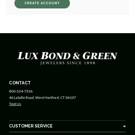
CREATE ACCOUNT
CONTACT
800-524-7336
46 LaSalle Road, West Hartford, CT 06107
Text Us
CUSTOMER SERVICE