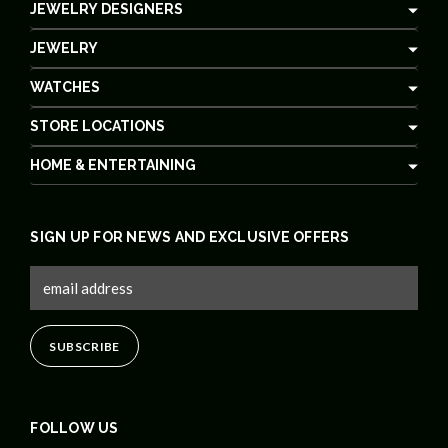
JEWELRY DESIGNERS
JEWELRY
WATCHES
STORE LOCATIONS
HOME & ENTERTAINING
SIGN UP FOR NEWS AND EXCLUSIVE OFFERS
FOLLOW US