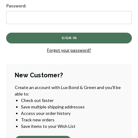
Password:
Forgot your password?
New Customer?
Create an account with Lux Bond & Green and you'll be
able to:
Check out faster
Save multiple shipping addresses
Access your order history
Track new orders
Save items to your Wish List