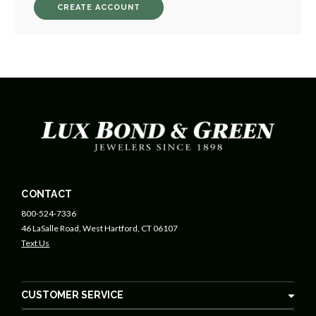
CREATE ACCOUNT
CONTACT
800-524-7336
46 LaSalle Road, West Hartford, CT 06107
Text Us
CUSTOMER SERVICE