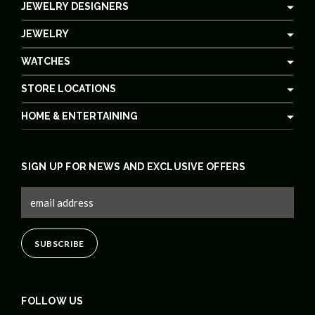
JEWELRY DESIGNERS
JEWELRY
WATCHES
STORE LOCATIONS
HOME & ENTERTAINING
SIGN UP FOR NEWS AND EXCLUSIVE OFFERS
FOLLOW US