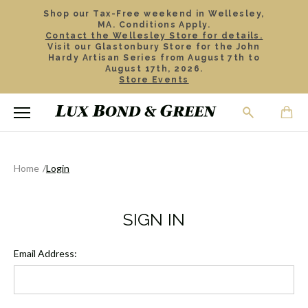
Shop our Tax-Free weekend in Wellesley,
MA. Conditions Apply.
Contact the Wellesley Store for details.
Visit our Glastonbury Store for the John
Hardy Artisan Series from August 7th to
August 17th, 2026.
Store Events
Home
Login
SIGN IN
Email Address: