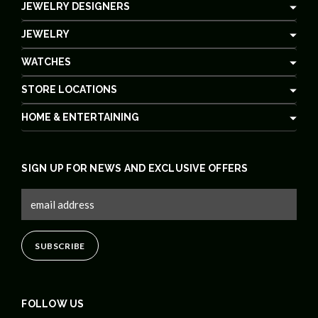
JEWELRY DESIGNERS
JEWELRY
WATCHES
STORE LOCATIONS
HOME & ENTERTAINING
SIGN UP FOR NEWS AND EXCLUSIVE OFFERS
FOLLOW US