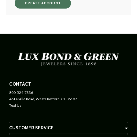
CREATE ACCOUNT
CONTACT
800-524-7336
46 LaSalle Road, West Hartford, CT 06107
Text Us
CUSTOMER SERVICE