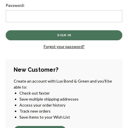
Password:
Forgot your password?
New Customer?
Create an account with Lux Bond & Green and you'll be
able to:
Check out faster
Save multiple shipping addresses
Access your order history
Track new orders
Save items to your Wish List