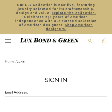
Our Lux Collection is now live, featuring
jewelry selected for its craftsmanship,
design and value.
Explore the collection.
Celebrate 250 years of American
independence with our curated selection
of American designers.
Shop American
designers.
Home
Login
SIGN IN
Email Address: