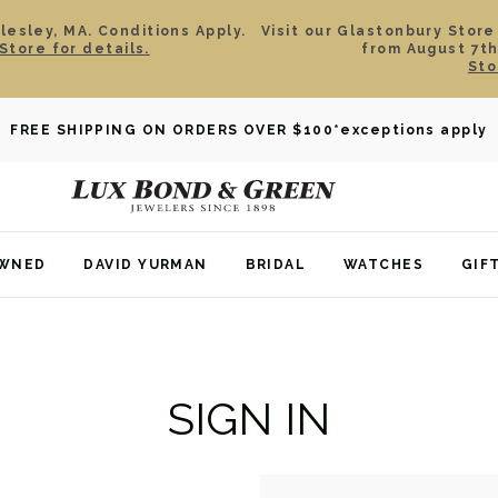
esley, MA. Conditions Apply.
Visit our Glastonbury Store
Store for details.
from August 7th
Sto
FREE SHIPPING ON ORDERS OVER $100
*exceptions apply
OWNED
DAVID YURMAN
BRIDAL
WATCHES
GIF
SIGN IN