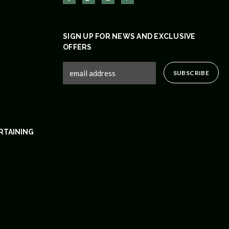
SIGN UP FOR NEWS AND EXCLUSIVE
OFFERS
RTAINING