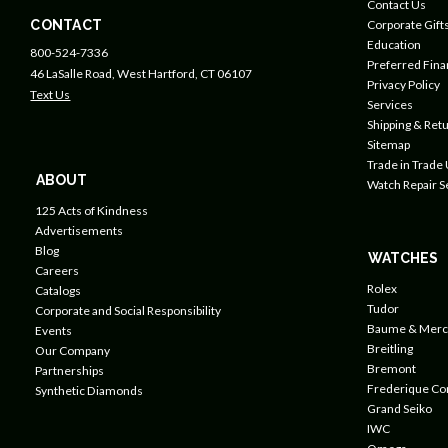
Contact Us
CONTACT
Corporate Gift
Education
800-524-7336
Preferred Fin
46 LaSalle Road, West Hartford, CT 06107
Privacy Policy
Text Us
Services
Shipping & Retu
Sitemap
Trade in Trade
ABOUT
Watch Repair S
125 Acts of Kindness
Advertisements
Blog
WATCHES
Careers
Rolex
Catalogs
Tudor
Corporate and Social Responsibility
Baume & Merc
Events
Breitling
Our Company
Bremont
Partnerships
Frederique Co
Synthetic Diamonds
Grand Seiko
IWC