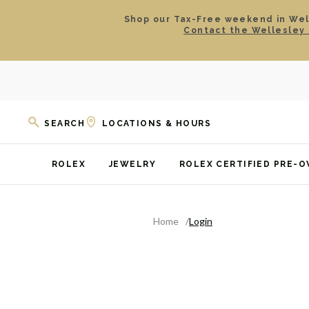
Shop our Tax-Free weekend in Well
Contact the Wellesley 
SEARCH
LOCATIONS & HOURS
ROLEX
JEWELRY
ROLEX CERTIFIED PRE-
Home
Login