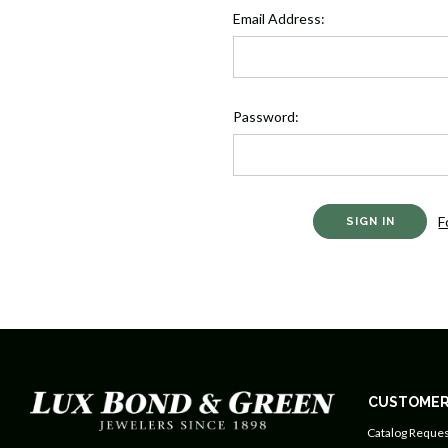
Email Address:
Password:
F
CUSTOMER
Catalog Reques