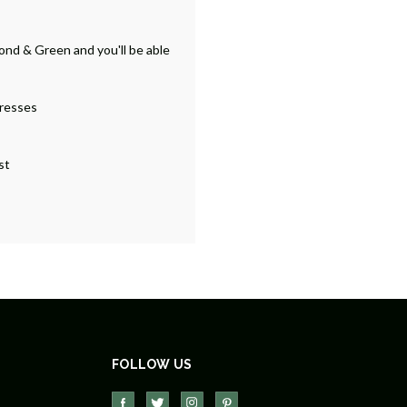
ond & Green and you'll be able
dresses
st
FOLLOW US