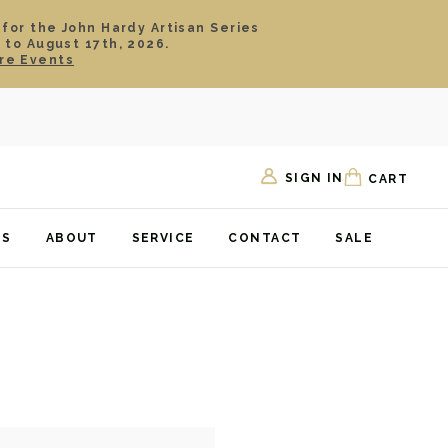
 for the John Hardy Artisan Series
 to August 17th, 2026.
re Events
SIGN IN
CART
TS
ABOUT
SERVICE
CONTACT
SALE