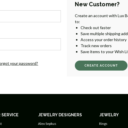
New Customer?
Create an account with Lux B
to:
Check out faster
Save multiple shipping ad
Access your order history
Track new orders
Save items to your Wish Li
orgot your password?
CREATE ACCOUNT
 SERVICE
JEWELRY DESIGNERS
JEWELRY
t
Alex Sepkus
Rings