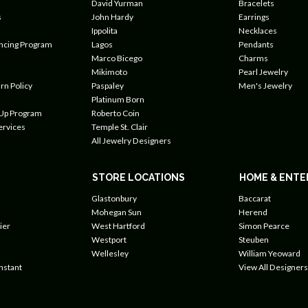
David Yurman
Bracelets
s
John Hardy
Earrings
Ippolita
Necklaces
ancing Program
Lagos
Pendants
Marco Bicego
Charms
Mikimoto
Pearl Jewelry
rn Policy
Paspaley
Men's Jewelry
Platinum Born
 Up Program
Roberto Coin
ervices
Temple St. Clair
All Jewelry Designers
STORE LOCATIONS
HOME & ENTE
Glastonbury
Baccarat
Mohegan Sun
Herend
ier
West Hartford
Simon Pearce
Westport
Steuben
Wellesley
William Yeoward
nstant
View All Designers