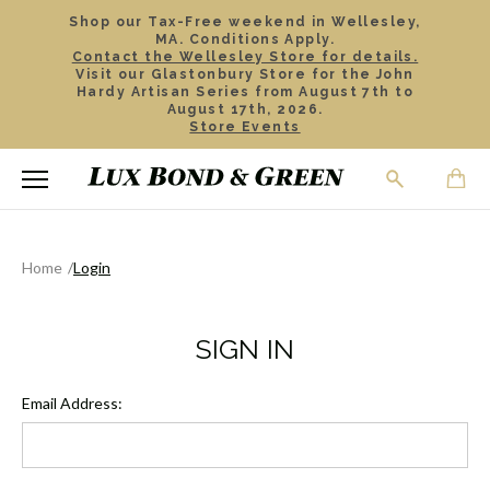
Shop our Tax-Free weekend in Wellesley,
MA. Conditions Apply.
Contact the Wellesley Store for details.
Visit our Glastonbury Store for the John
Hardy Artisan Series from August 7th to
August 17th, 2026.
Store Events
Home
Login
SIGN IN
Email Address: