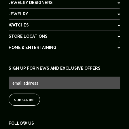
JEWELRY DESIGNERS
JEWELRY
WATCHES
STORE LOCATIONS
HOME & ENTERTAINING
SIGN UP FOR NEWS AND EXCLUSIVE OFFERS
FOLLOW US