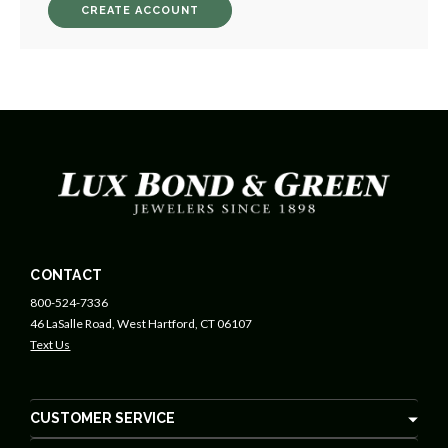
CREATE ACCOUNT
CONTACT
800-524-7336
46 LaSalle Road, West Hartford, CT 06107
Text Us
CUSTOMER SERVICE