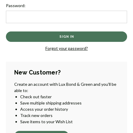
Password:
Forgot your password?
New Customer?
Create an account with Lux Bond & Green and you'll be
able to:
Check out faster
Save multiple shipping addresses
Access your order history
Track new orders
Save items to your Wish List