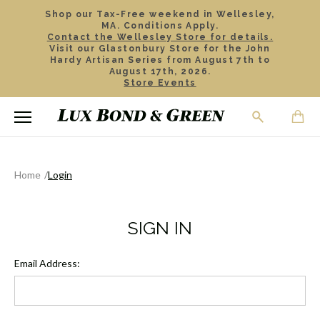
Shop our Tax-Free weekend in Wellesley,
MA. Conditions Apply.
Contact the Wellesley Store for details.
Visit our Glastonbury Store for the John
Hardy Artisan Series from August 7th to
August 17th, 2026.
Store Events
Home
Login
SIGN IN
Email Address: