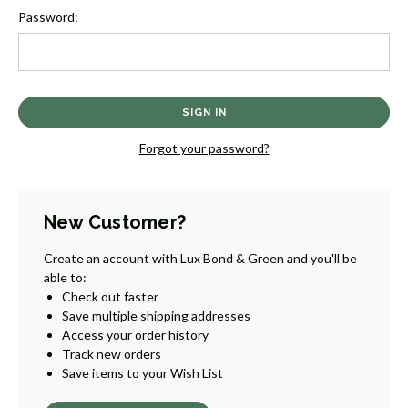
Password:
Forgot your password?
New Customer?
Create an account with Lux Bond & Green and you'll be
able to:
Check out faster
Save multiple shipping addresses
Access your order history
Track new orders
Save items to your Wish List