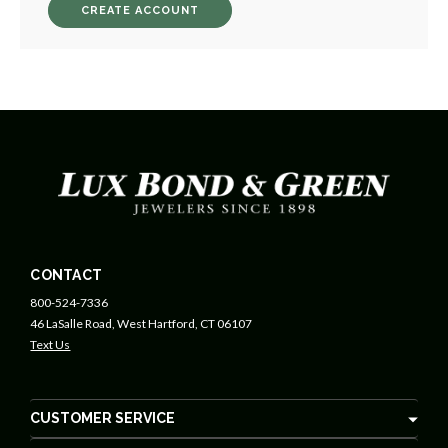
CREATE ACCOUNT
CONTACT
800-524-7336
46 LaSalle Road, West Hartford, CT 06107
Text Us
CUSTOMER SERVICE