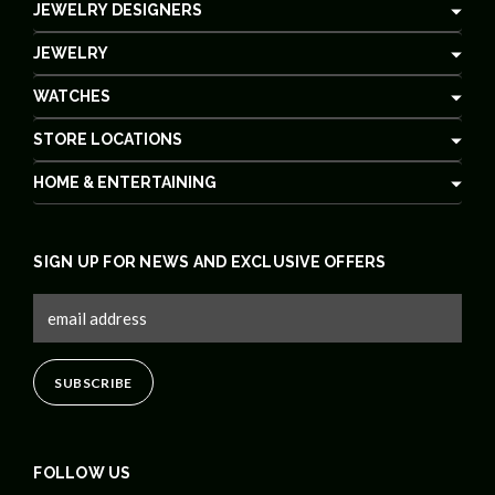
JEWELRY DESIGNERS
JEWELRY
WATCHES
STORE LOCATIONS
HOME & ENTERTAINING
SIGN UP FOR NEWS AND EXCLUSIVE OFFERS
FOLLOW US