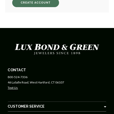
CREATE ACCOUNT
CONTACT
800-524-7336
46 LaSalle Road, West Hartford, CT 06107
Text Us
CUSTOMER SERVICE