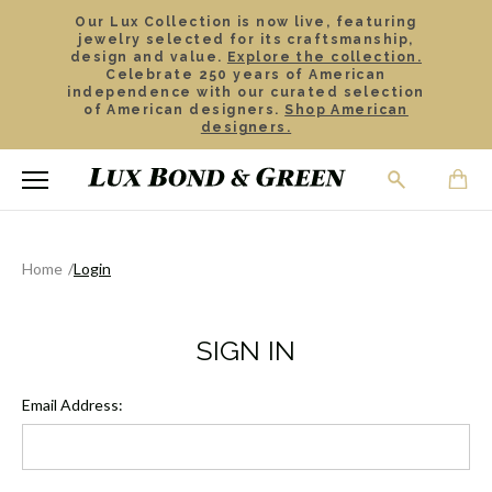
Our Lux Collection is now live, featuring
jewelry selected for its craftsmanship,
design and value.
Explore the collection.
Celebrate 250 years of American
independence with our curated selection
of American designers.
Shop American
designers.
Home
Login
SIGN IN
Email Address: