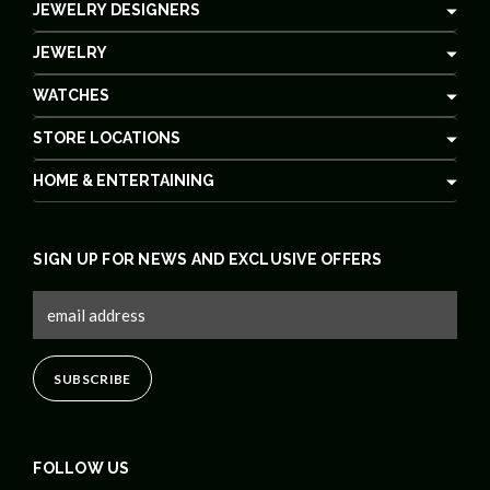
JEWELRY DESIGNERS
JEWELRY
WATCHES
STORE LOCATIONS
HOME & ENTERTAINING
SIGN UP FOR NEWS AND EXCLUSIVE OFFERS
FOLLOW US