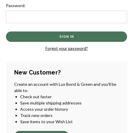
Password:
Forgot your password?
New Customer?
Create an account with Lux Bond & Green and you'll be
able to:
Check out faster
Save multiple shipping addresses
Access your order history
Track new orders
Save items to your Wish List