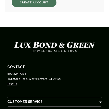
CREATE ACCOUNT
CONTACT
800-524-7336
46 LaSalle Road, West Hartford, CT 06107
Text Us
CUSTOMER SERVICE