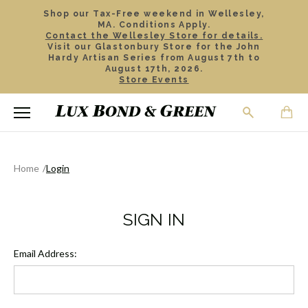
Shop our Tax-Free weekend in Wellesley,
MA. Conditions Apply.
Contact the Wellesley Store for details.
Visit our Glastonbury Store for the John
Hardy Artisan Series from August 7th to
August 17th, 2026.
Store Events
Home
Login
SIGN IN
Email Address: