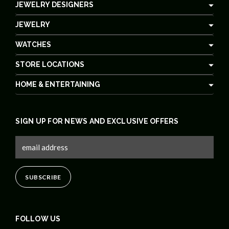
JEWELRY DESIGNERS
JEWELRY
WATCHES
STORE LOCATIONS
HOME & ENTERTAINING
SIGN UP FOR NEWS AND EXCLUSIVE OFFERS
FOLLOW US