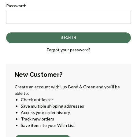
Password:
Forgot your password?
New Customer?
Create an account with Lux Bond & Green and you'll be
able to:
Check out faster
Save multiple shipping addresses
Access your order history
Track new orders
Save items to your Wish List