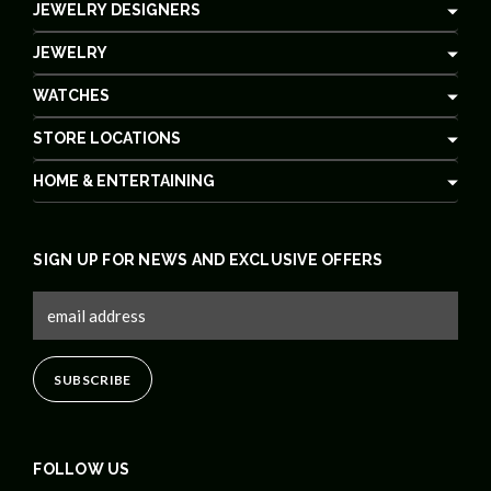
JEWELRY DESIGNERS
JEWELRY
WATCHES
STORE LOCATIONS
HOME & ENTERTAINING
SIGN UP FOR NEWS AND EXCLUSIVE OFFERS
FOLLOW US