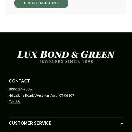
CREATE ACCOUNT
CONTACT
800-524-7336
46 LaSalle Road, West Hartford, CT 06107
Text Us
CUSTOMER SERVICE