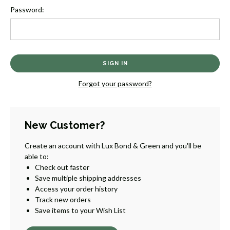
Password:
Forgot your password?
New Customer?
Create an account with Lux Bond & Green and you'll be
able to:
Check out faster
Save multiple shipping addresses
Access your order history
Track new orders
Save items to your Wish List