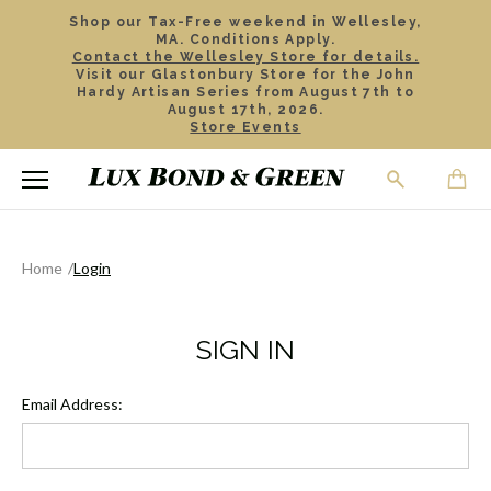
Shop our Tax-Free weekend in Wellesley,
MA. Conditions Apply.
Contact the Wellesley Store for details.
Visit our Glastonbury Store for the John
Hardy Artisan Series from August 7th to
August 17th, 2026.
Store Events
Home
Login
SIGN IN
Email Address: