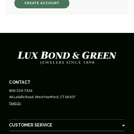
CREATE ACCOUNT
CONTACT
800-524-7336
46 LaSalle Road, West Hartford, CT 06107
Text Us
CUSTOMER SERVICE