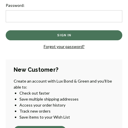
Password:
Forgot your password?
New Customer?
Create an account with Lux Bond & Green and you'll be
able to:
Check out faster
Save multiple shipping addresses
Access your order history
Track new orders
Save items to your Wish List