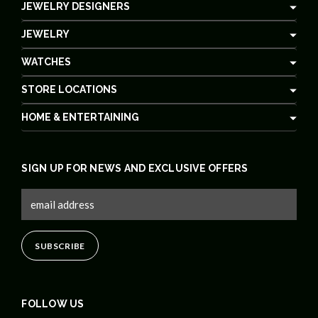
JEWELRY DESIGNERS
JEWELRY
WATCHES
STORE LOCATIONS
HOME & ENTERTAINING
SIGN UP FOR NEWS AND EXCLUSIVE OFFERS
FOLLOW US