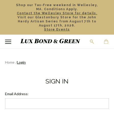
Shop our Tax-Free weekend in Wellesley,
MA. Conditions Apply.
Contact the Wellesley Store for details.
Visit our Glastonbury Store for the John
Hardy Artisan Series from August 7th to
August 17th, 2026.
Store Events
Home
Login
SIGN IN
Email Address: