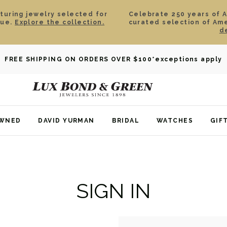
aturing jewelry selected for
Celebrate 250 years of 
lue.
Explore the collection.
curated selection of Am
d
FREE SHIPPING ON ORDERS OVER $100
*exceptions apply
OWNED
DAVID YURMAN
BRIDAL
WATCHES
GIF
SIGN IN