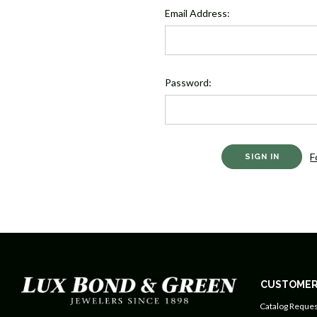
Email Address:
Password:
F
CUSTOMER
Catalog Reques