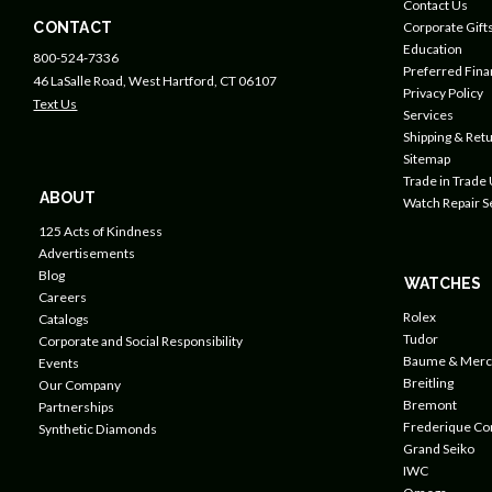
Contact Us
CONTACT
Corporate Gift
Education
800-524-7336
Preferred Fin
46 LaSalle Road, West Hartford, CT 06107
Privacy Policy
Text Us
Services
Shipping & Retu
Sitemap
Trade in Trade
ABOUT
Watch Repair S
125 Acts of Kindness
Advertisements
Blog
WATCHES
Careers
Rolex
Catalogs
Tudor
Corporate and Social Responsibility
Baume & Merc
Events
Breitling
Our Company
Bremont
Partnerships
Frederique Co
Synthetic Diamonds
Grand Seiko
IWC