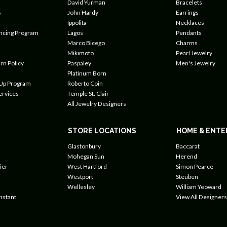
David Yurman
Bracelets
s
John Hardy
Earrings
Ippolita
Necklaces
ancing Program
Lagos
Pendants
Marco Bicego
Charms
Mikimoto
Pearl Jewelry
rn Policy
Paspaley
Men's Jewelry
Platinum Born
 Up Program
Roberto Coin
ervices
Temple St. Clair
All Jewelry Designers
STORE LOCATIONS
HOME & ENTE
Glastonbury
Baccarat
Mohegan Sun
Herend
ier
West Hartford
Simon Pearce
Westport
Steuben
Wellesley
William Yeoward
nstant
View All Designers