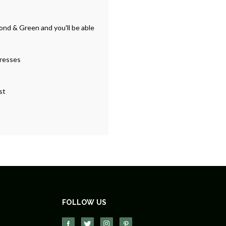
ond & Green and you'll be able
dresses
st
FOLLOW US