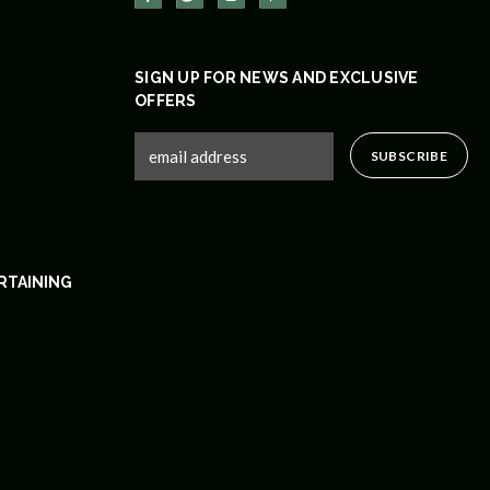
SIGN UP FOR NEWS AND EXCLUSIVE
OFFERS
RTAINING