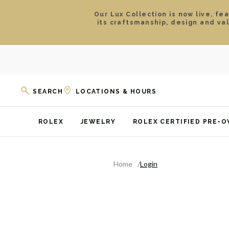
Our Lux Collection is now live, fe
its craftsmanship, design and va
SEARCH
LOCATIONS & HOURS
ROLEX
JEWELRY
ROLEX CERTIFIED PRE-
Home
Login