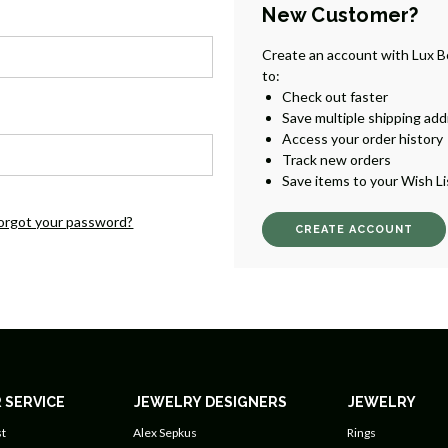
New Customer?
Create an account with Lux B
to:
Check out faster
Save multiple shipping ad
Access your order history
Track new orders
Save items to your Wish Li
orgot your password?
CREATE ACCOUNT
 SERVICE
JEWELRY DESIGNERS
JEWELRY
t
Alex Sepkus
Rings