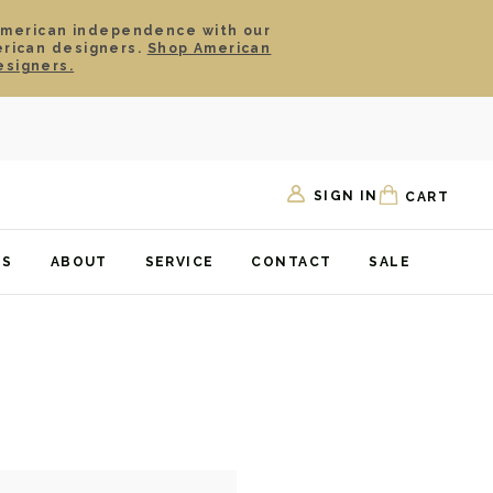
American independence with our
erican designers.
Shop American
esigners.
SIGN IN
CART
TS
ABOUT
SERVICE
CONTACT
SALE