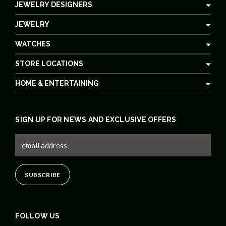
JEWELRY DESIGNERS
JEWELRY
WATCHES
STORE LOCATIONS
HOME & ENTERTAINING
SIGN UP FOR NEWS AND EXCLUSIVE OFFERS
FOLLOW US