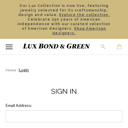
Our Lux Collection is now live, featuring
jewelry selected for its craftsmanship,
design and value.
Explore the collection.
Celebrate 250 years of American
independence with our curated selection
of American designers.
Shop American
designers.
Home
Login
SIGN IN
Email Address: