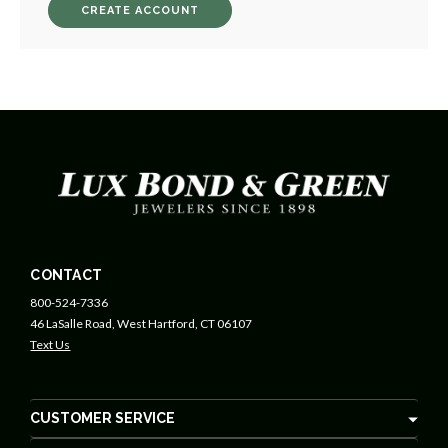
CREATE ACCOUNT
CONTACT
800-524-7336
46 LaSalle Road, West Hartford, CT 06107
Text Us
CUSTOMER SERVICE