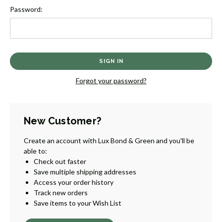
Password:
Forgot your password?
New Customer?
Create an account with Lux Bond & Green and you'll be
able to:
Check out faster
Save multiple shipping addresses
Access your order history
Track new orders
Save items to your Wish List